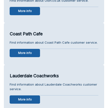
Find information about Oion.co.uk customer service.
More info
Coast Path Cafe
Find information about Coast Path Cafe customer service.
More info
Lauderdale Coachworks
Find information about Lauderdale Coachworks customer
service.
More info