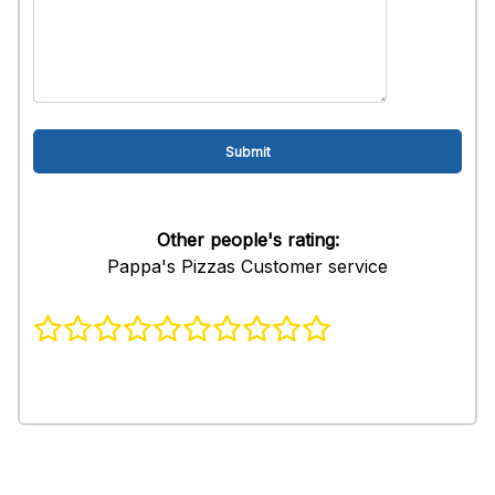
Other people's rating:
Pappa's Pizzas Customer service