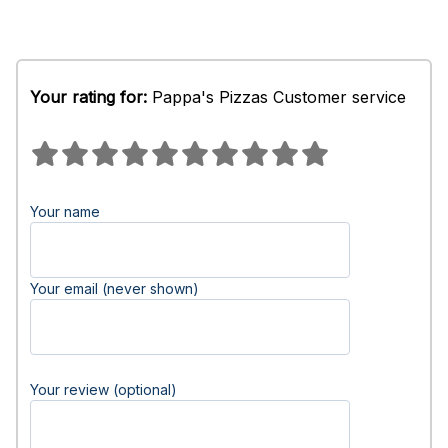
Your rating for:
Pappa's Pizzas Customer service
Your name
Your email (never shown)
Your review (optional)