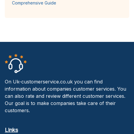
Comprehensive Guide
On Uk-customerservice.co.uk you can find
information about companies customer services. You
can also rate and review different customer services.
Our goal is to make companies take care of their
customers.
Links