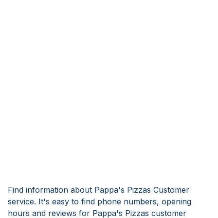
Find information about Pappa's Pizzas Customer
service. It's easy to find phone numbers, opening
hours and reviews for Pappa's Pizzas customer