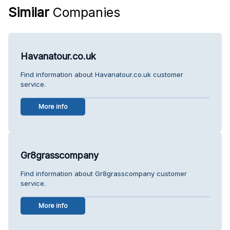
Similar
Companies
Havanatour.co.uk
Find information about Havanatour.co.uk customer
service.
More info
Gr8grasscompany
Find information about Gr8grasscompany customer
service.
More info