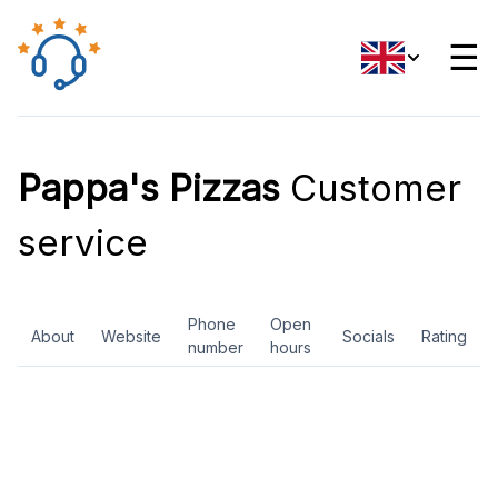
☰
Pappa's Pizzas
Customer
service
Phone
Open
About
Website
Socials
Rating
number
hours