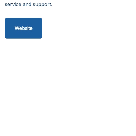
service and support.
Website