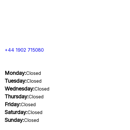
+44 1902 715080
Monday:
Closed
Tuesday:
Closed
Wednesday:
Closed
Thursday:
Closed
Friday:
Closed
Saturday:
Closed
Sunday:
Closed