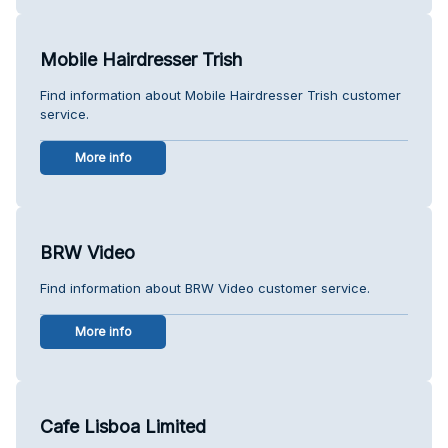
Mobile Hairdresser Trish
Find information about Mobile Hairdresser Trish customer
service.
More info
BRW Video
Find information about BRW Video customer service.
More info
Cafe Lisboa Limited