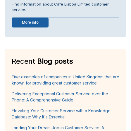
Find information about Cafe Lisboa Limited customer
service.
More info
Recent
Blog posts
Five examples of companies in United Kingdom that are
known for providing great customer service
Delivering Exceptional Customer Service over the
Phone: A Comprehensive Guide
Elevating Your Customer Service with a Knowledge
Database: Why It's Essential
Landing Your Dream Job in Customer Service: A