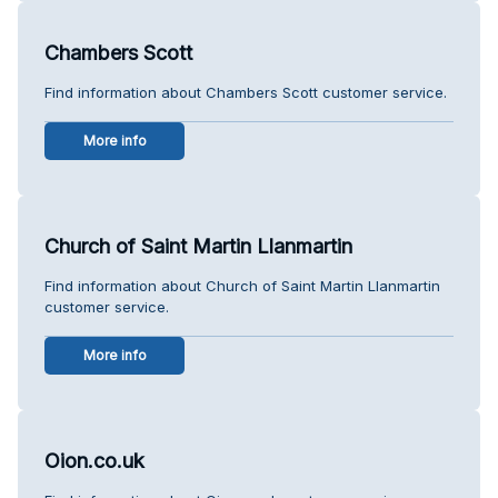
Chambers Scott
Find information about Chambers Scott customer service.
More info
Church of Saint Martin Llanmartin
Find information about Church of Saint Martin Llanmartin
customer service.
More info
Oion.co.uk