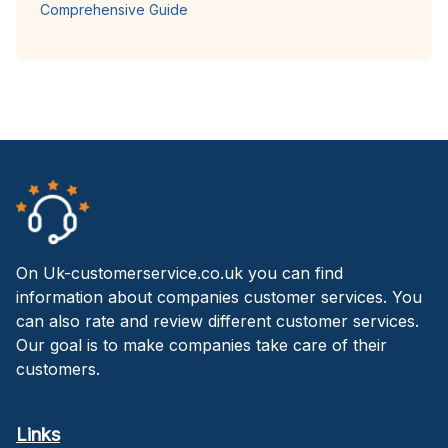
Comprehensive Guide
On Uk-customerservice.co.uk you can find
information about companies customer services. You
can also rate and review different customer services.
Our goal is to make companies take care of their
customers.
Links