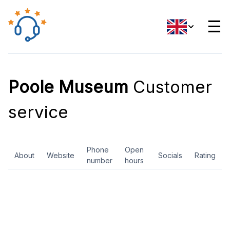
☰
Poole Museum
Customer
service
Phone
Open
About
Website
Socials
Rating
number
hours