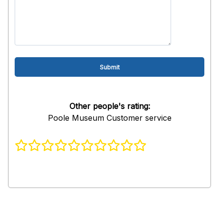
Other people's rating:
Poole Museum Customer service