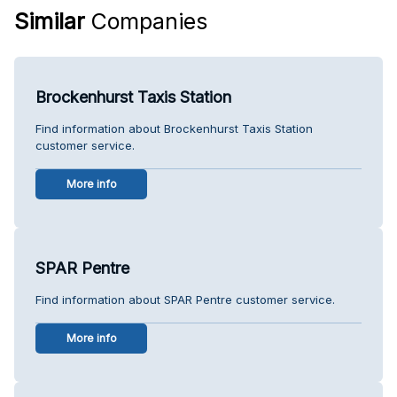
Similar
Companies
Brockenhurst Taxis Station
Find information about Brockenhurst Taxis Station
customer service.
More info
SPAR Pentre
Find information about SPAR Pentre customer service.
More info