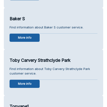
Baker S
Find information about Baker S customer service.
More info
Toby Carvery Strathclyde Park
Find information about Toby Carvery Strathclyde Park
customer service.
More info
Topvape1