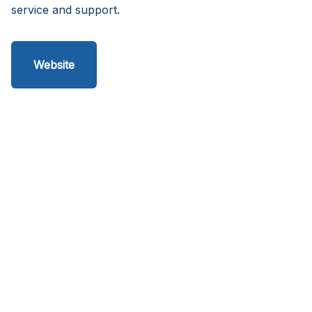
service and support.
Website