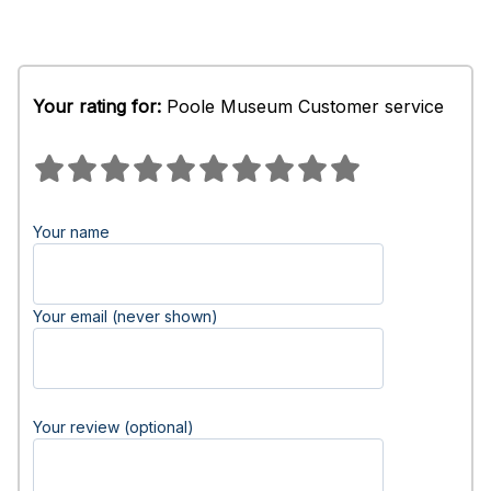
Your rating for:
Poole Museum Customer service
Your name
Your email (never shown)
Your review (optional)