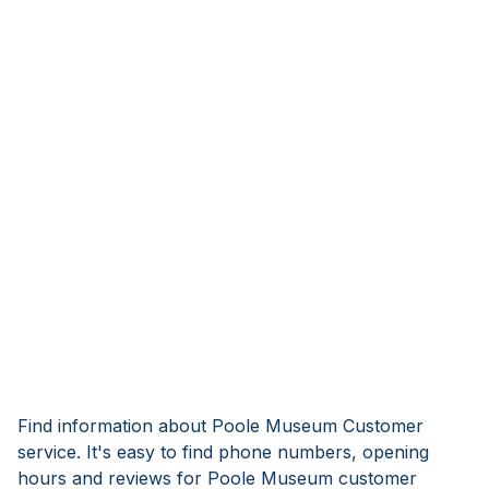
Find information about Poole Museum Customer
service. It's easy to find phone numbers, opening
hours and reviews for Poole Museum customer