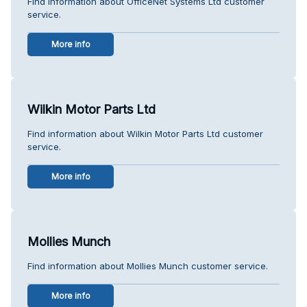
Find information about OfficeNet Systems Ltd customer
service.
More info
Wilkin Motor Parts Ltd
Find information about Wilkin Motor Parts Ltd customer
service.
More info
Mollies Munch
Find information about Mollies Munch customer service.
More info