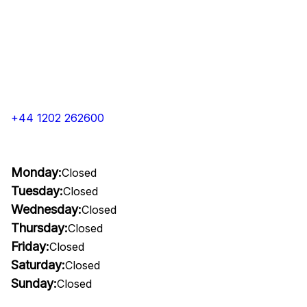
+44 1202 262600
Monday:
Closed
Tuesday:
Closed
Wednesday:
Closed
Thursday:
Closed
Friday:
Closed
Saturday:
Closed
Sunday:
Closed