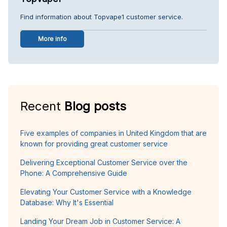
Find information about Topvape1 customer service.
More info
Recent
Blog posts
Five examples of companies in United Kingdom that are
known for providing great customer service
Delivering Exceptional Customer Service over the
Phone: A Comprehensive Guide
Elevating Your Customer Service with a Knowledge
Database: Why It's Essential
Landing Your Dream Job in Customer Service: A