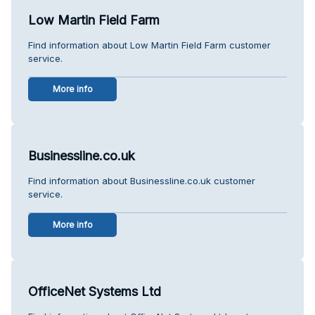
Low Martin Field Farm
Find information about Low Martin Field Farm customer
service.
More info
Businessline.co.uk
Find information about Businessline.co.uk customer
service.
More info
OfficeNet Systems Ltd