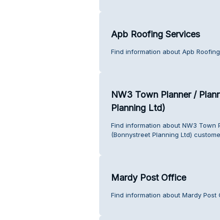
Apb Roofing Services
Find information about Apb Roofing
NW3 Town Planner / Plann
Planning Ltd)
Find information about NW3 Town P
(Bonnystreet Planning Ltd) custome
Mardy Post Office
Find information about Mardy Post 