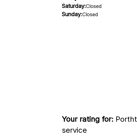
Saturday:
Closed
Sunday:
Closed
Your rating for:
Portht
service