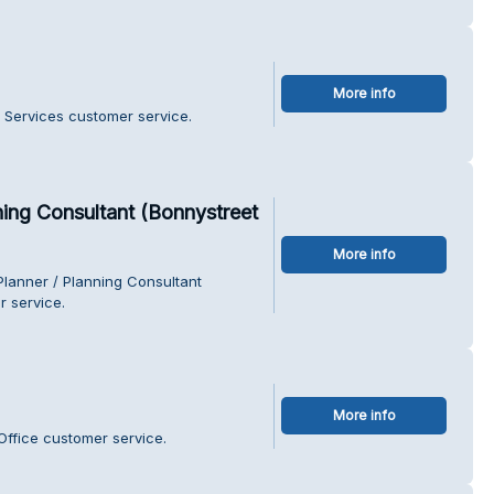
More info
 Services customer service.
ing Consultant (Bonnystreet
More info
lanner / Planning Consultant
r service.
More info
Office customer service.