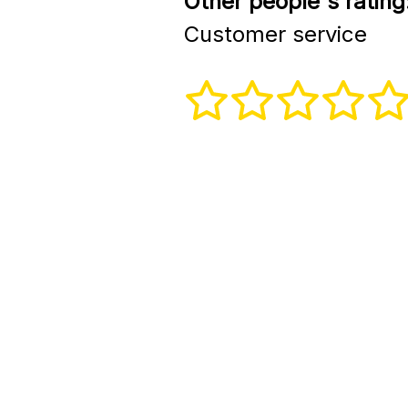
Other people's rating
Customer service