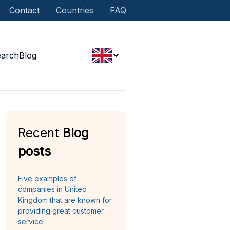
Contact
Countries
FAQ
earch
Blog
Recent
Blog
posts
Five examples of
companies in United
Kingdom that are known for
providing great customer
service