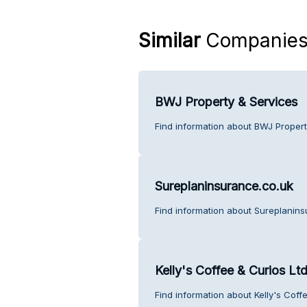
Similar
Companie
BWJ Property & Services
Find information about BWJ Propert
Sureplaninsurance.co.uk
Find information about Sureplanins
Kelly's Coffee & Curios Ltd
Find information about Kelly's Coff