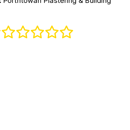
:
Porthtowan Plastering & Building