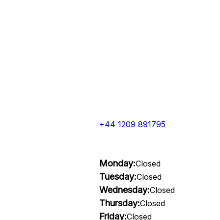
+44 1209 891795
Monday:
Closed
Tuesday:
Closed
Wednesday:
Closed
Thursday:
Closed
Friday:
Closed