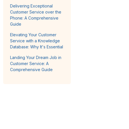
Delivering Exceptional
Customer Service over the
Phone: A Comprehensive
Guide
Elevating Your Customer
Service with a Knowledge
Database: Why It's Essential
Landing Your Dream Job in
Customer Service: A
Comprehensive Guide