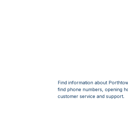
Find information about Porthtowa
find phone numbers, opening ho
customer service and support.