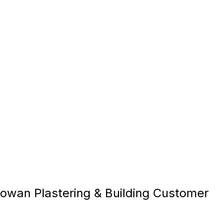
owan Plastering & Building Customer