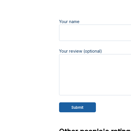
Your name
Your review (optional)