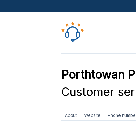
Porthtowan Pl
Customer ser
About
Website
Phone numbe