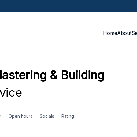
Home
About
S
astering & Building
vice
r
Open hours
Socials
Rating