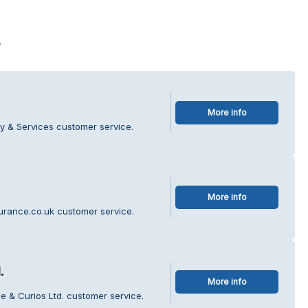
s
More info
y & Services customer service.
More info
urance.co.uk customer service.
.
More info
ee & Curios Ltd. customer service.