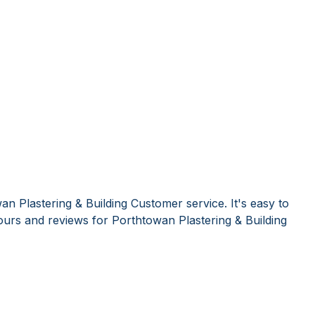
n Plastering & Building Customer service. It's easy to
urs and reviews for Porthtowan Plastering & Building