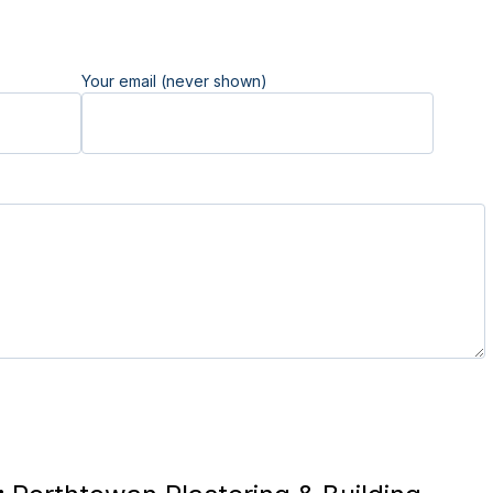
Your email (never shown)