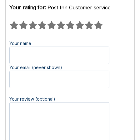
Your rating for:
Post Inn Customer service
Your name
Your email (never shown)
Your review (optional)