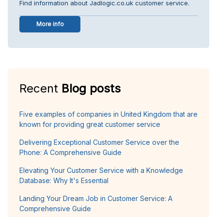
Find information about Jadlogic.co.uk customer service.
More info
Recent
Blog posts
Five examples of companies in United Kingdom that are
known for providing great customer service
Delivering Exceptional Customer Service over the
Phone: A Comprehensive Guide
Elevating Your Customer Service with a Knowledge
Database: Why It's Essential
Landing Your Dream Job in Customer Service: A
Comprehensive Guide