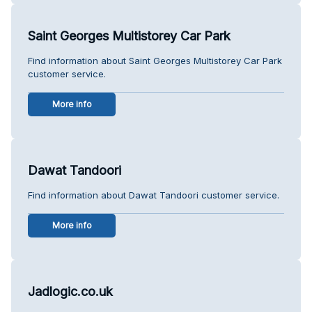
Saint Georges Multistorey Car Park
Find information about Saint Georges Multistorey Car Park
customer service.
More info
Dawat Tandoori
Find information about Dawat Tandoori customer service.
More info
Jadlogic.co.uk