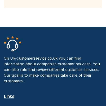
On Uk-customerservice.co.uk you can find
information about companies customer services. You
can also rate and review different customer services.
Our goal is to make companies take care of their
customers.
Links