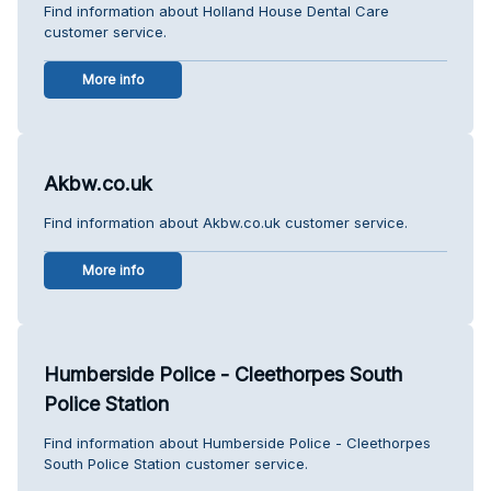
Find information about Holland House Dental Care
customer service.
More info
Akbw.co.uk
Find information about Akbw.co.uk customer service.
More info
Humberside Police - Cleethorpes South
Police Station
Find information about Humberside Police - Cleethorpes
South Police Station customer service.