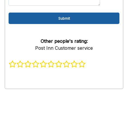
Other people's rating:
Post Inn Customer service