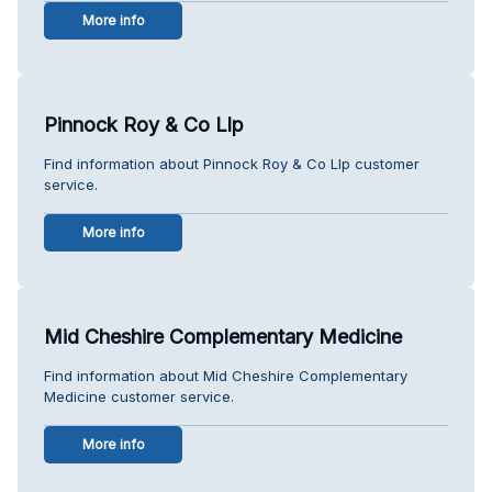
More info
Pinnock Roy & Co Llp
Find information about Pinnock Roy & Co Llp customer
service.
More info
Mid Cheshire Complementary Medicine
Find information about Mid Cheshire Complementary
Medicine customer service.
More info