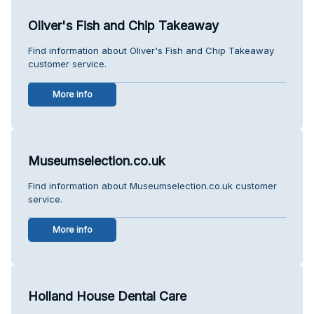
Oliver's Fish and Chip Takeaway
Find information about Oliver's Fish and Chip Takeaway
customer service.
More info
Museumselection.co.uk
Find information about Museumselection.co.uk customer
service.
More info
Holland House Dental Care