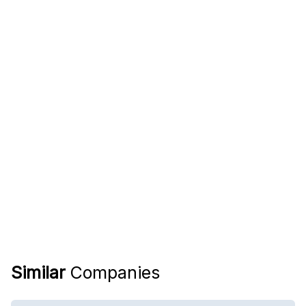
Similar
Companies