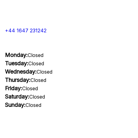
+44 1647 231242
Monday:
Closed
Tuesday:
Closed
Wednesday:
Closed
Thursday:
Closed
Friday:
Closed
Saturday:
Closed
Sunday:
Closed