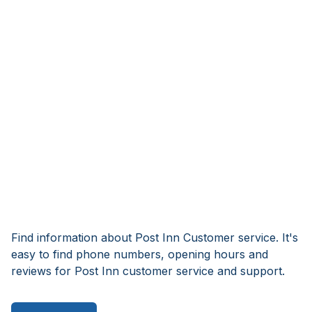
Find information about Post Inn Customer service. It's
easy to find phone numbers, opening hours and
reviews for Post Inn customer service and support.