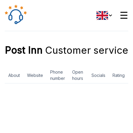
☰
Post Inn
Customer service
Phone
Open
About
Website
Socials
Rating
number
hours