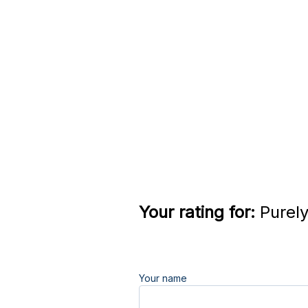
Your rating for:
Purely
Your name