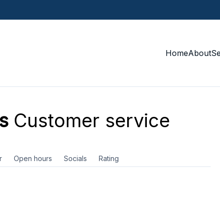
Home
About
S
s
Customer service
r
Open hours
Socials
Rating