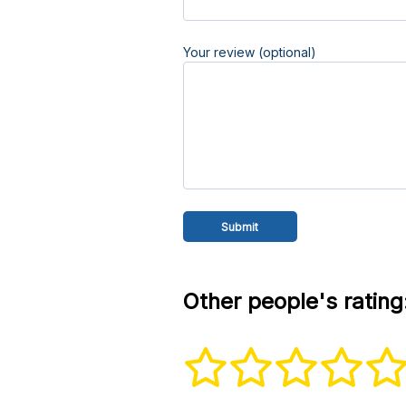
Your review (optional)
Other people's rating