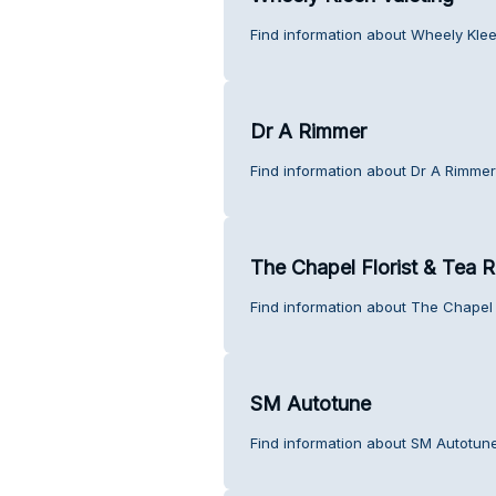
Find information about Wheely Klee
Dr A Rimmer
Find information about Dr A Rimmer
The Chapel Florist & Tea
Find information about The Chapel 
SM Autotune
Find information about SM Autotun