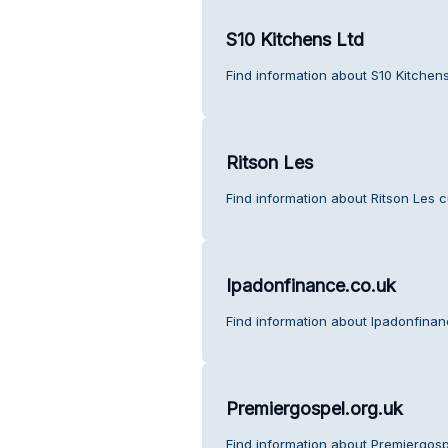
S10 Kitchens Ltd
Find information about S10 Kitchen
Ritson Les
Find information about Ritson Les 
Ipadonfinance.co.uk
Find information about Ipadonfinan
Premiergospel.org.uk
Find information about Premiergosp