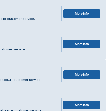
More info
s Ltd customer service.
More info
customer service.
More info
ce.co.uk customer service.
More info
el.org.uk customer service.