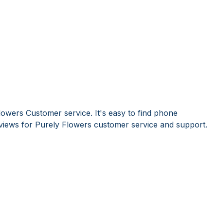
lowers Customer service. It's easy to find phone
iews for Purely Flowers customer service and support.