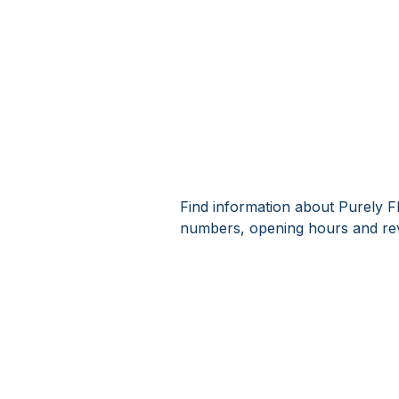
Find information about Purely F
numbers, opening hours and rev