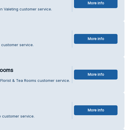
More info
n Valeting customer service.
More info
 customer service.
 Rooms
More info
Florist & Tea Rooms customer service.
More info
e customer service.