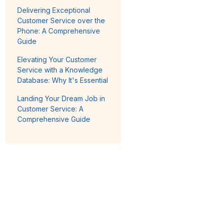
Delivering Exceptional
Customer Service over the
Phone: A Comprehensive
Guide
Elevating Your Customer
Service with a Knowledge
Database: Why It's Essential
Landing Your Dream Job in
Customer Service: A
Comprehensive Guide