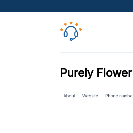
Purely Flower
About
Website
Phone numbe