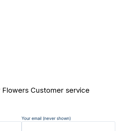
 Flowers Customer service
Your email (never shown)