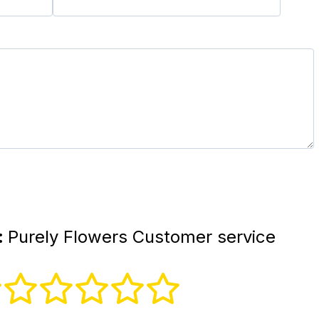
:
Purely Flowers Customer service