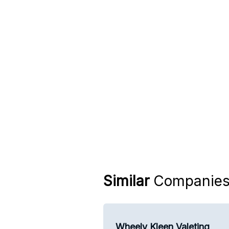
Similar
Companie
Wheely Kleen Valeting