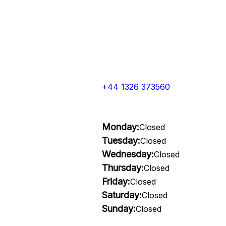
+44 1326 373560
Monday:
Closed
Tuesday:
Closed
Wednesday:
Closed
Thursday:
Closed
Friday:
Closed
Saturday:
Closed
Sunday:
Closed