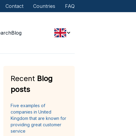
Contact
Countries
FAQ
earch
Blog
Recent
Blog
posts
Five examples of
companies in United
Kingdom that are known for
providing great customer
service