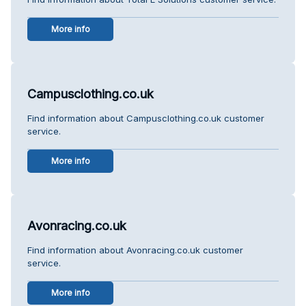
More info
Campusclothing.co.uk
Find information about Campusclothing.co.uk customer
service.
More info
Avonracing.co.uk
Find information about Avonracing.co.uk customer
service.
More info