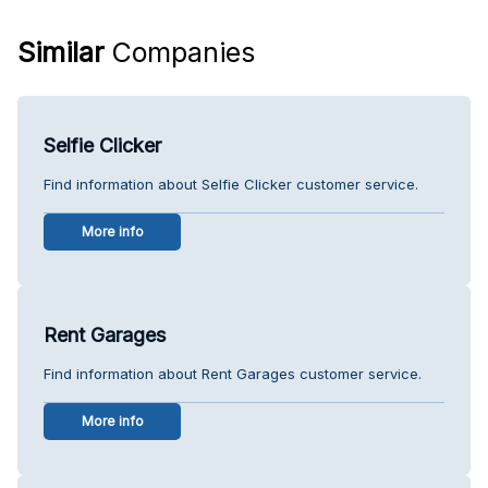
Similar
Companies
Selfie Clicker
Find information about Selfie Clicker customer service.
More info
Rent Garages
Find information about Rent Garages customer service.
More info