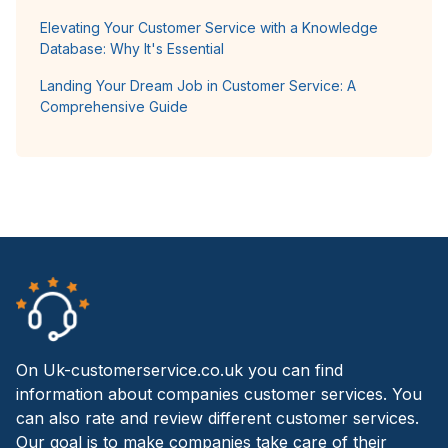
Elevating Your Customer Service with a Knowledge
Database: Why It's Essential
Landing Your Dream Job in Customer Service: A
Comprehensive Guide
On Uk-customerservice.co.uk you can find
information about companies customer services. You
can also rate and review different customer services.
Our goal is to make companies take care of their