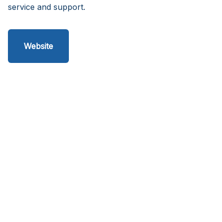
service and support.
Website