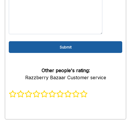
Other people's rating:
Razzberry Bazaar Customer service