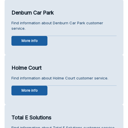
Denburn Car Park
Find information about Denburn Car Park customer
service.
More info
Holme Court
Find information about Holme Court customer service.
More info
Total E Solutions
Find information about Total E Solutions customer service.