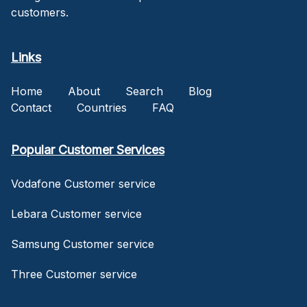
customers.
Links
Home
About
Search
Blog
Contact
Countries
FAQ
Popular Customer Services
Vodafone Customer service
Lebara Customer service
Samsung Customer service
Three Customer service