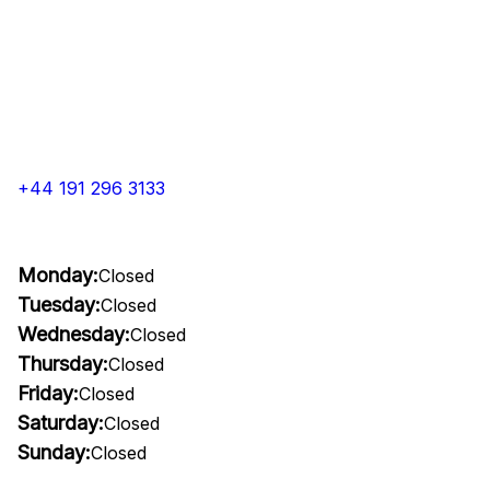
+44 191 296 3133
Monday:
Closed
Tuesday:
Closed
Wednesday:
Closed
Thursday:
Closed
Friday:
Closed
Saturday:
Closed
Sunday:
Closed