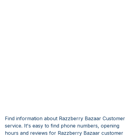
Find information about Razzberry Bazaar Customer
service. It's easy to find phone numbers, opening
hours and reviews for Razzberry Bazaar customer