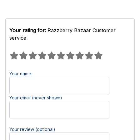
Your rating for:
Razzberry Bazaar Customer
service
Your name
Your email (never shown)
Your review (optional)