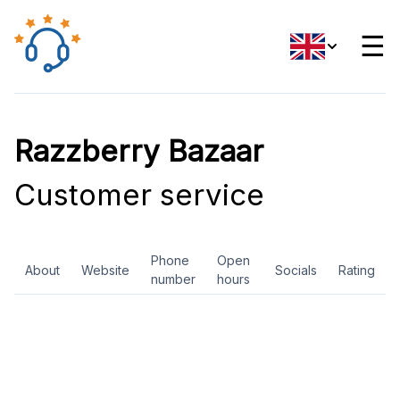
☰
Razzberry Bazaar
Customer service
Phone
Open
About
Website
Socials
Rating
number
hours