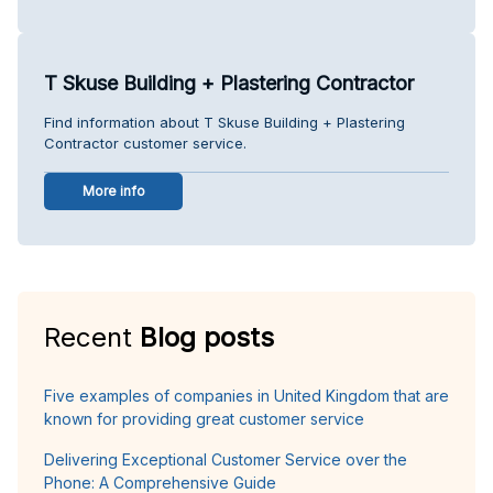
T Skuse Building + Plastering Contractor
Find information about T Skuse Building + Plastering
Contractor customer service.
More info
Recent
Blog posts
Five examples of companies in United Kingdom that are
known for providing great customer service
Delivering Exceptional Customer Service over the
Phone: A Comprehensive Guide