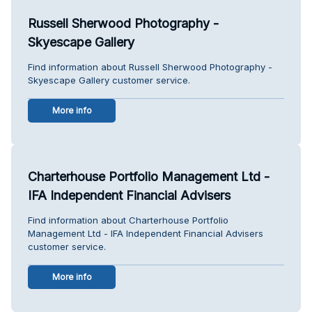
Russell Sherwood Photography -
Skyescape Gallery
Find information about Russell Sherwood Photography -
Skyescape Gallery customer service.
More info
Charterhouse Portfolio Management Ltd -
IFA Independent Financial Advisers
Find information about Charterhouse Portfolio
Management Ltd - IFA Independent Financial Advisers
customer service.
More info