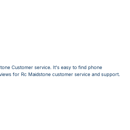
tone Customer service. It's easy to find phone
iews for Rc Maidstone customer service and support.