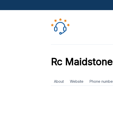
Rc Maidstone
About
Website
Phone numbe