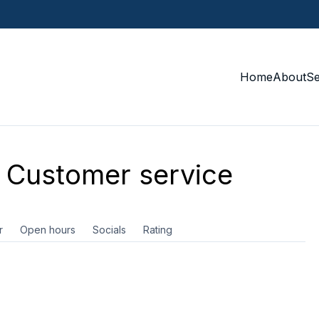
Home
About
S
Customer service
r
Open hours
Socials
Rating