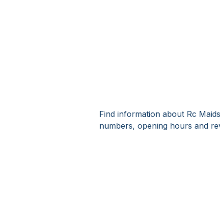
Find information about Rc Maids
numbers, opening hours and rev