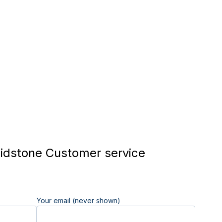
dstone Customer service
Your email (never shown)