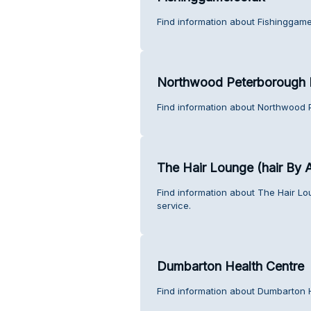
Find information about Fishinggame
Northwood Peterborough 
Find information about Northwood 
The Hair Lounge (hair By A
Find information about The Hair Lo
service.
Dumbarton Health Centre
Find information about Dumbarton 