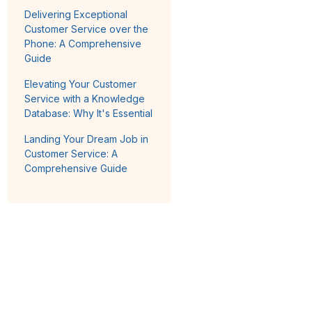
Delivering Exceptional
Customer Service over the
Phone: A Comprehensive
Guide
Elevating Your Customer
Service with a Knowledge
Database: Why It's Essential
Landing Your Dream Job in
Customer Service: A
Comprehensive Guide