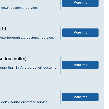
More info
.co.uk customer service.
Ltd
More info
Peterborough Ltd customer service.
ndrea butler)
More info
unge (hair By Andrea butler) customer
More info
Health Centre customer service.