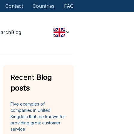
Contact
Countries
FAQ
earch
Blog
Recent
Blog
posts
Five examples of
companies in United
Kingdom that are known for
providing great customer
service