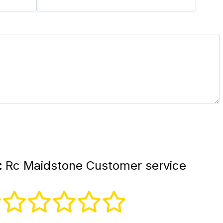
:
Rc Maidstone Customer service