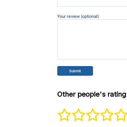
Your review (optional)
Other people's rating