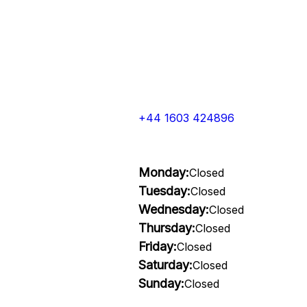
+44 1603 424896
Monday:
Closed
Tuesday:
Closed
Wednesday:
Closed
Thursday:
Closed
Friday:
Closed
Saturday:
Closed
Sunday:
Closed