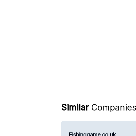
Similar
Companie
Fishinggame.co.uk