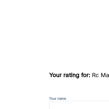
Your rating for:
Rc Mai
Your name