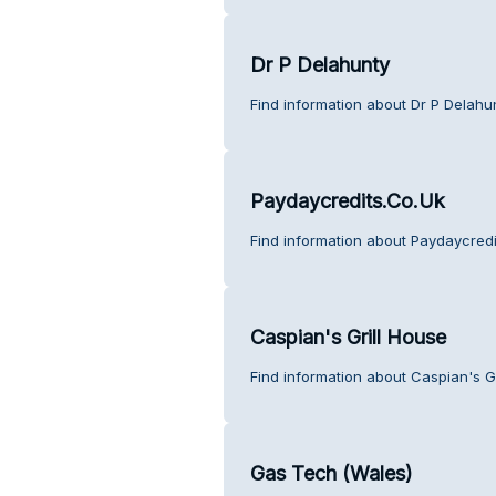
Dr P Delahunty
Find information about Dr P Delahu
Paydaycredits.Co.Uk
Find information about Paydaycredi
Caspian's Grill House
Find information about Caspian's G
Gas Tech (Wales)