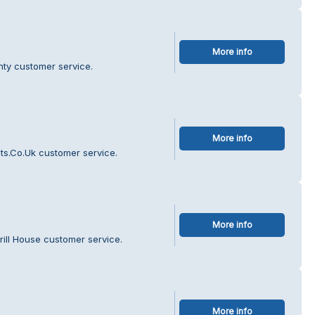
More info
nty customer service.
More info
ts.Co.Uk customer service.
More info
rill House customer service.
More info