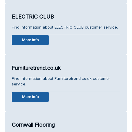
ELECTRIC CLUB
Find information about ELECTRIC CLUB customer service.
More info
Furnituretrend.co.uk
Find information about Furnituretrend.co.uk customer
service.
More info
Cornwall Flooring