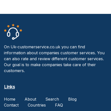
On Uk-customerservice.co.uk you can find
information about companies customer services. You
can also rate and review different customer services.
Our goal is to make companies take care of their
customers.
Links
Home
About
Search
Blog
Contact
Countries
FAQ