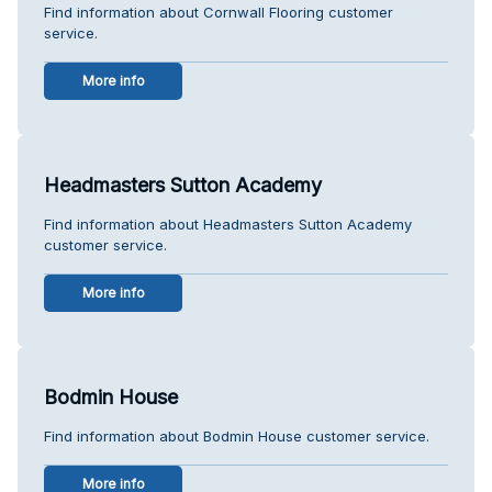
Find information about Cornwall Flooring customer
service.
More info
Headmasters Sutton Academy
Find information about Headmasters Sutton Academy
customer service.
More info
Bodmin House
Find information about Bodmin House customer service.
More info