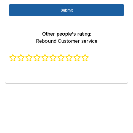
Other people's rating:
Rebound Customer service