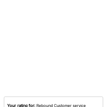
Your rating for:
Rebound Customer service