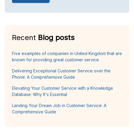
Recent
Blog posts
Five examples of companies in United Kingdom that are
known for providing great customer service
Delivering Exceptional Customer Service over the
Phone: A Comprehensive Guide
Elevating Your Customer Service with a Knowledge
Database: Why It's Essential
Landing Your Dream Job in Customer Service: A
Comprehensive Guide