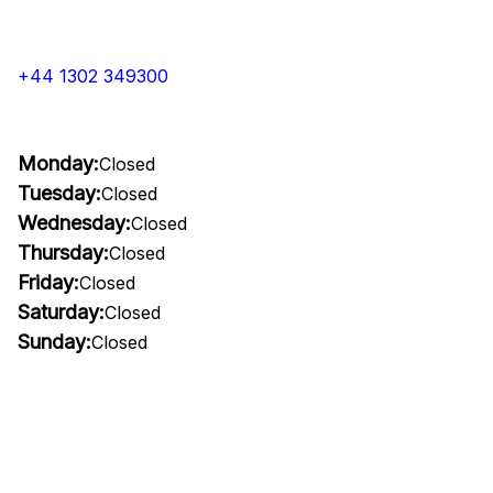
+44 1302 349300
Monday:
Closed
Tuesday:
Closed
Wednesday:
Closed
Thursday:
Closed
Friday:
Closed
Saturday:
Closed
Sunday:
Closed