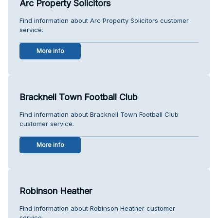
Arc Property Solicitors
Find information about Arc Property Solicitors customer
service.
More info
Bracknell Town Football Club
Find information about Bracknell Town Football Club
customer service.
More info
Robinson Heather
Find information about Robinson Heather customer
service.