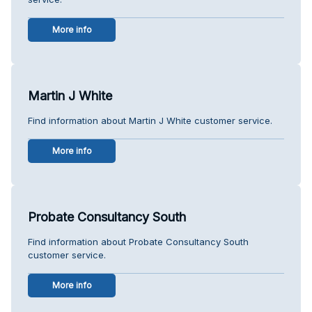
More info
Martin J White
Find information about Martin J White customer service.
More info
Probate Consultancy South
Find information about Probate Consultancy South
customer service.
More info