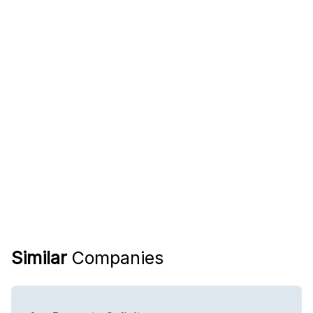
Similar
Companies