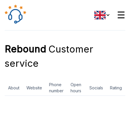
☰
Rebound
Customer
service
Phone
Open
About
Website
Socials
Rating
number
hours