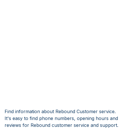
Find information about Rebound Customer service.
It's easy to find phone numbers, opening hours and
reviews for Rebound customer service and support.