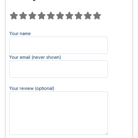
Your name
Your email (never shown)
Your review (optional)