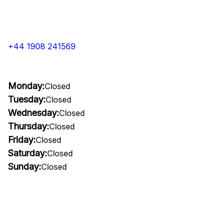
+44 1908 241569
Monday:
Closed
Tuesday:
Closed
Wednesday:
Closed
Thursday:
Closed
Friday:
Closed
Saturday:
Closed
Sunday:
Closed