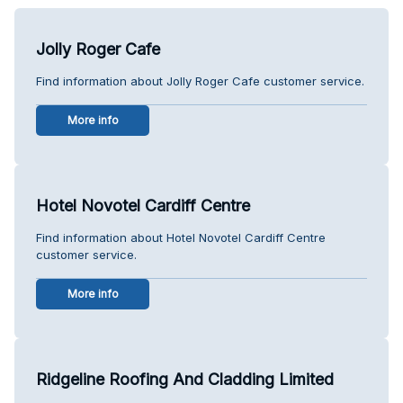
Jolly Roger Cafe
Find information about Jolly Roger Cafe customer service.
More info
Hotel Novotel Cardiff Centre
Find information about Hotel Novotel Cardiff Centre
customer service.
More info
Ridgeline Roofing And Cladding Limited