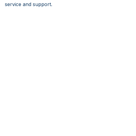
service and support.