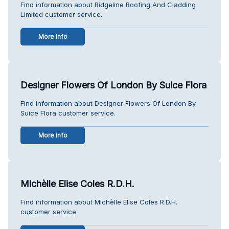
Find information about Ridgeline Roofing And Cladding
Limited customer service.
More info
Designer Flowers Of London By Suice Flora
Find information about Designer Flowers Of London By
Suice Flora customer service.
More info
Michèlle Elise Coles R.D.H.
Find information about Michèlle Elise Coles R.D.H.
customer service.