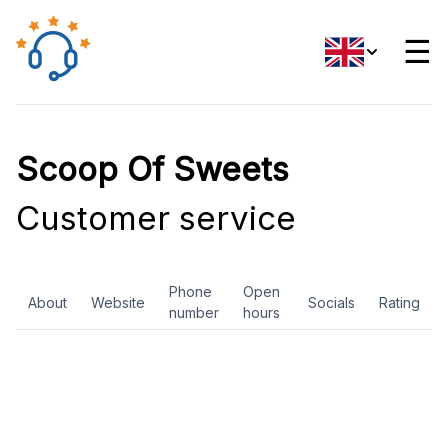
☰
Scoop Of Sweets
Customer service
Phone
Open
About
Website
Socials
Rating
number
hours