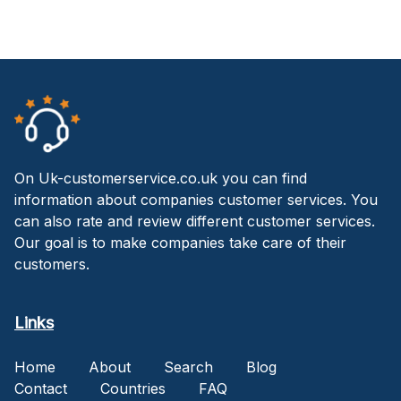
On Uk-customerservice.co.uk you can find
information about companies customer services. You
can also rate and review different customer services.
Our goal is to make companies take care of their
customers.
Links
Home
About
Search
Blog
Contact
Countries
FAQ