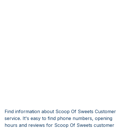
Find information about Scoop Of Sweets Customer
service. It's easy to find phone numbers, opening
hours and reviews for Scoop Of Sweets customer