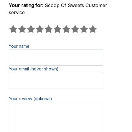
Your rating for:
Scoop Of Sweets Customer
service
Your name
Your email (never shown)
Your review (optional)