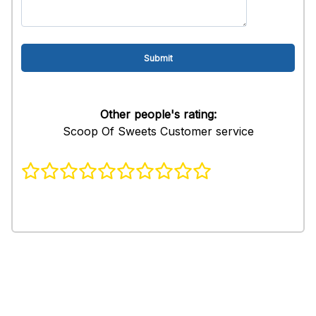
Other people's rating:
Scoop Of Sweets Customer service