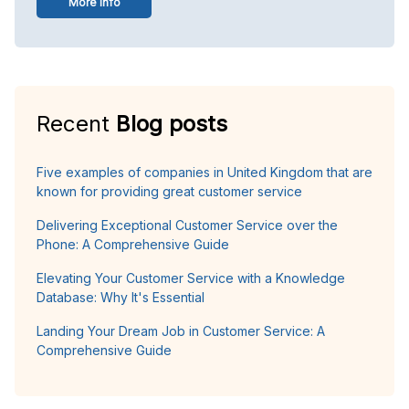
More info
Recent
Blog posts
Five examples of companies in United Kingdom that are
known for providing great customer service
Delivering Exceptional Customer Service over the
Phone: A Comprehensive Guide
Elevating Your Customer Service with a Knowledge
Database: Why It's Essential
Landing Your Dream Job in Customer Service: A
Comprehensive Guide