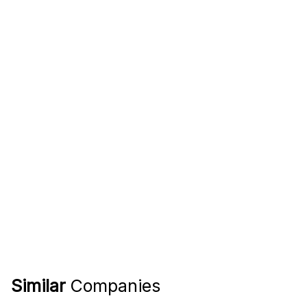
Similar
Companies