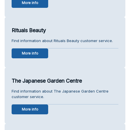
More info
Rituals Beauty
Find information about Rituals Beauty customer service.
More info
The Japanese Garden Centre
Find information about The Japanese Garden Centre
customer service.
More info