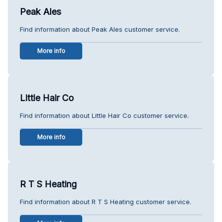
Peak Ales
Find information about Peak Ales customer service.
More info
Little Hair Co
Find information about Little Hair Co customer service.
More info
R T S Heating
Find information about R T S Heating customer service.