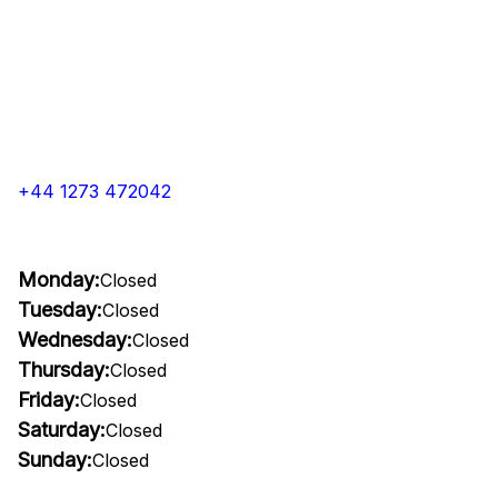
+44 1273 472042
Monday:
Closed
Tuesday:
Closed
Wednesday:
Closed
Thursday:
Closed
Friday:
Closed
Saturday:
Closed
Sunday:
Closed