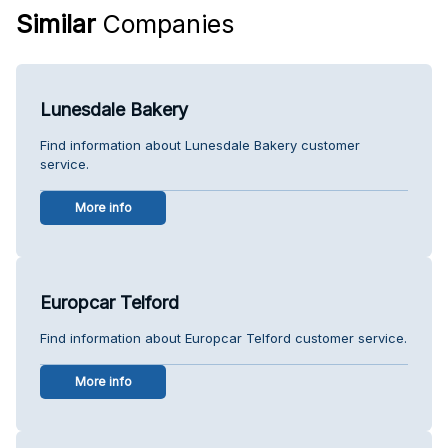
Similar
Companies
Lunesdale Bakery
Find information about Lunesdale Bakery customer
service.
More info
Europcar Telford
Find information about Europcar Telford customer service.
More info