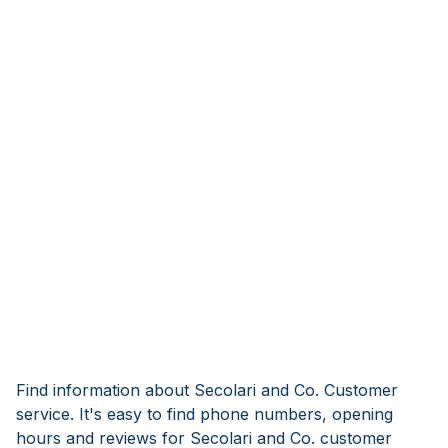
Find information about Secolari and Co. Customer
service. It's easy to find phone numbers, opening
hours and reviews for Secolari and Co. customer