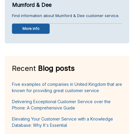
Mumford & Dee
Find information about Mumford & Dee customer service.
More info
Recent
Blog posts
Five examples of companies in United Kingdom that are
known for providing great customer service
Delivering Exceptional Customer Service over the
Phone: A Comprehensive Guide
Elevating Your Customer Service with a Knowledge
Database: Why It's Essential