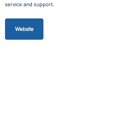
service and support.
Website