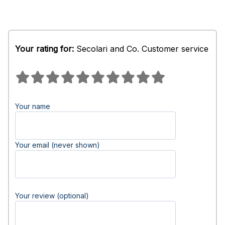
Your rating for:
Secolari and Co. Customer service
Your name
Your email (never shown)
Your review (optional)