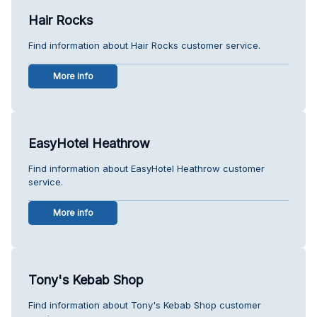
Hair Rocks
Find information about Hair Rocks customer service.
More info
EasyHotel Heathrow
Find information about EasyHotel Heathrow customer
service.
More info
Tony's Kebab Shop
Find information about Tony's Kebab Shop customer