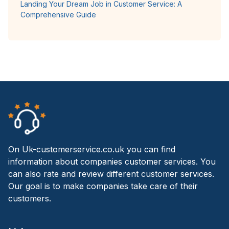
Landing Your Dream Job in Customer Service: A
Comprehensive Guide
On Uk-customerservice.co.uk you can find
information about companies customer services. You
can also rate and review different customer services.
Our goal is to make companies take care of their
customers.