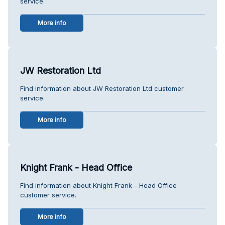
service.
More info
JW Restoration Ltd
Find information about JW Restoration Ltd customer
service.
More info
Knight Frank - Head Office
Find information about Knight Frank - Head Office
customer service.
More info