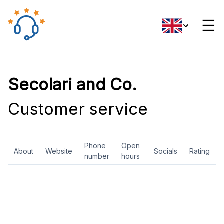
☰
Secolari and Co.
Customer service
Phone
Open
About
Website
Socials
Rating
number
hours