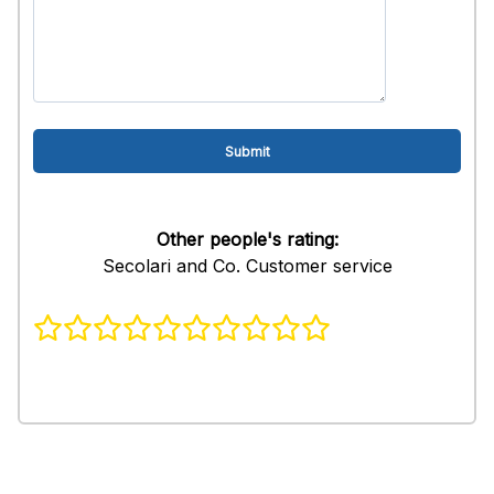
Other people's rating:
Secolari and Co. Customer service