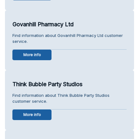
Govanhill Pharmacy Ltd
Find information about Govanhill Pharmacy Ltd customer
service.
More info
Think Bubble Party Studios
Find information about Think Bubble Party Studios
customer service.
More info