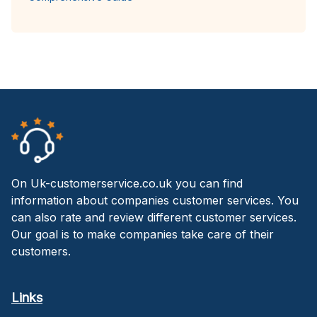
On Uk-customerservice.co.uk you can find
information about companies customer services. You
can also rate and review different customer services.
Our goal is to make companies take care of their
customers.
Links