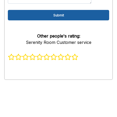
Other people's rating:
Serenity Room Customer service