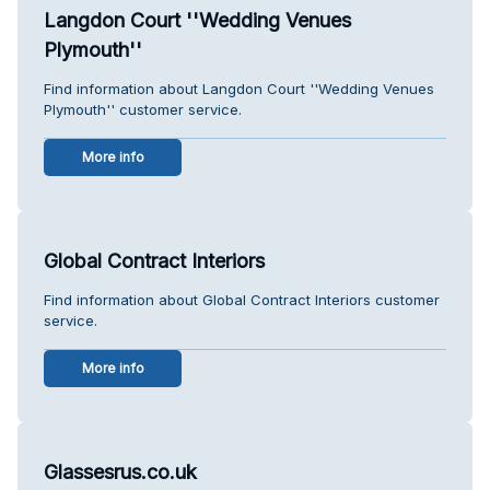
Langdon Court ''Wedding Venues
Plymouth''
Find information about Langdon Court ''Wedding Venues
Plymouth'' customer service.
More info
Global Contract Interiors
Find information about Global Contract Interiors customer
service.
More info
Glassesrus.co.uk