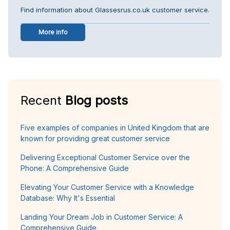
Find information about Glassesrus.co.uk customer service.
More info
Recent
Blog posts
Five examples of companies in United Kingdom that are
known for providing great customer service
Delivering Exceptional Customer Service over the
Phone: A Comprehensive Guide
Elevating Your Customer Service with a Knowledge
Database: Why It's Essential
Landing Your Dream Job in Customer Service: A
Comprehensive Guide