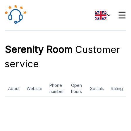
☰
Serenity Room
Customer
service
Phone
Open
About
Website
Socials
Rating
number
hours