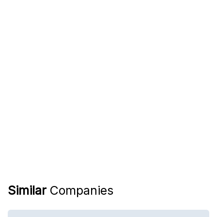
Similar
Companies