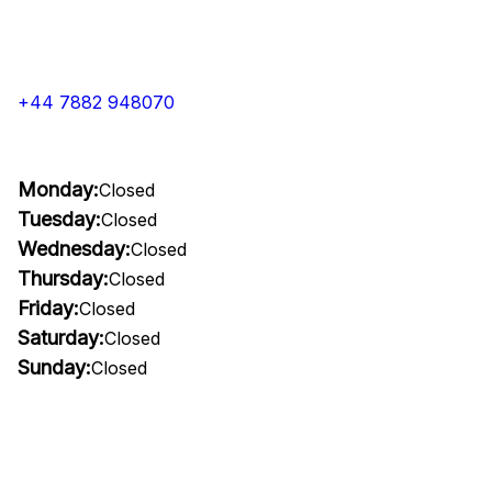
+44 7882 948070
Monday:
Closed
Tuesday:
Closed
Wednesday:
Closed
Thursday:
Closed
Friday:
Closed
Saturday:
Closed
Sunday:
Closed