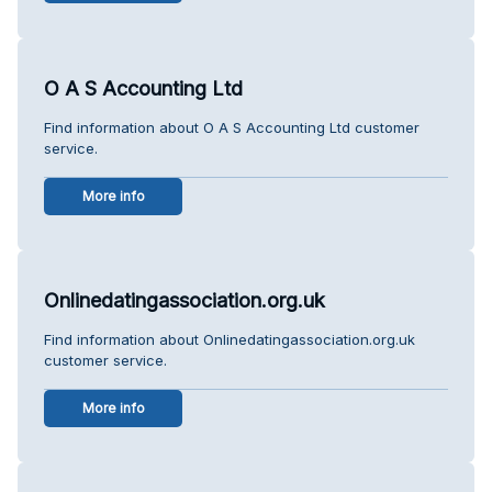
O A S Accounting Ltd
Find information about O A S Accounting Ltd customer
service.
More info
Onlinedatingassociation.org.uk
Find information about Onlinedatingassociation.org.uk
customer service.
More info