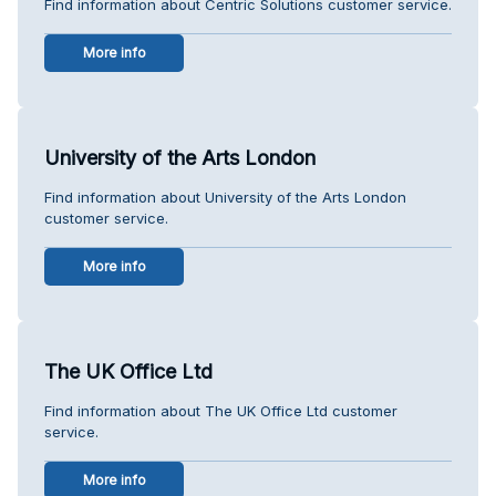
Find information about Centric Solutions customer service.
More info
University of the Arts London
Find information about University of the Arts London
customer service.
More info
The UK Office Ltd
Find information about The UK Office Ltd customer
service.
More info