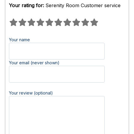
Your rating for:
Serenity Room Customer service
Your name
Your email (never shown)
Your review (optional)