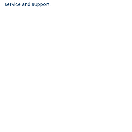
service and support.