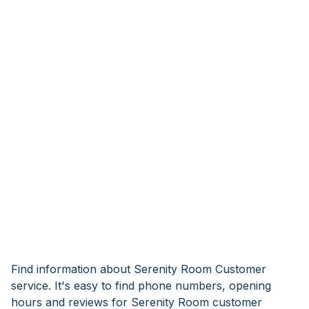
Find information about Serenity Room Customer
service. It's easy to find phone numbers, opening
hours and reviews for Serenity Room customer