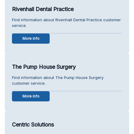
Rivenhall Dental Practice
Find information about Rivenhall Dental Practice customer
service.
More info
The Pump House Surgery
Find information about The Pump House Surgery
customer service.
More info
Centric Solutions