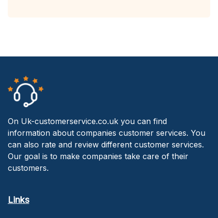
On Uk-customerservice.co.uk you can find
information about companies customer services. You
can also rate and review different customer services.
Our goal is to make companies take care of their
customers.
Links