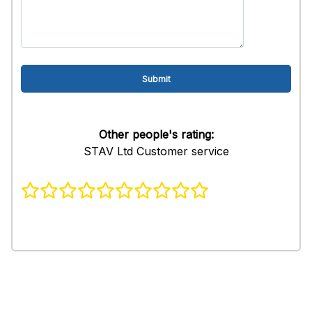
Other people's rating:
STAV Ltd Customer service