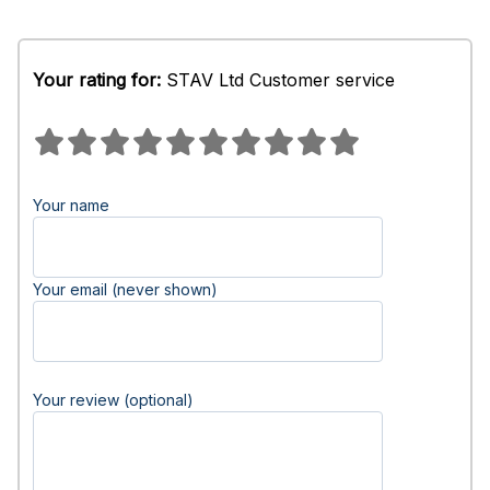
Your rating for:
STAV Ltd Customer service
Your name
Your email (never shown)
Your review (optional)