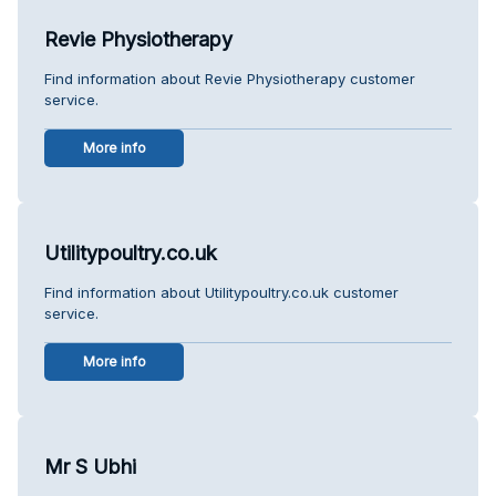
Revie Physiotherapy
Find information about Revie Physiotherapy customer
service.
More info
Utilitypoultry.co.uk
Find information about Utilitypoultry.co.uk customer
service.
More info
Mr S Ubhi