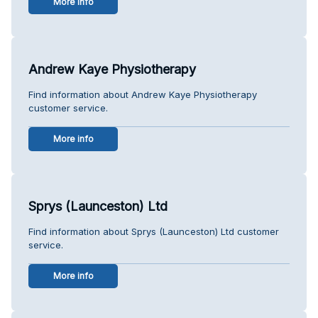
More info
Andrew Kaye Physiotherapy
Find information about Andrew Kaye Physiotherapy
customer service.
More info
Sprys (Launceston) Ltd
Find information about Sprys (Launceston) Ltd customer
service.
More info