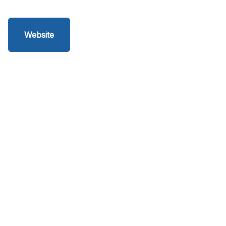
Website