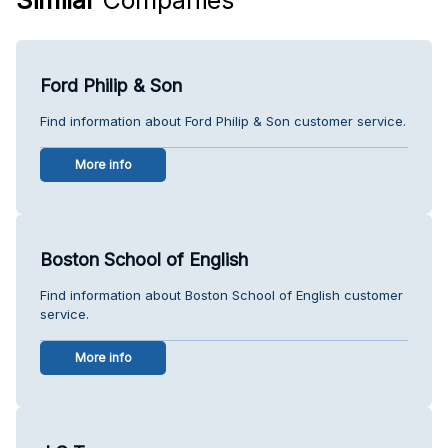
Ford Philip & Son
Find information about Ford Philip & Son customer service.
More info
Boston School of English
Find information about Boston School of English customer
service.
More info