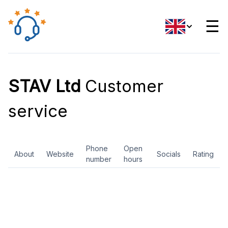
☰
STAV Ltd
Customer
service
Phone
Open
About
Website
Socials
Rating
number
hours