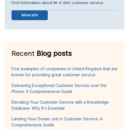
Find information about Mr S Ubhi customer service.
More info
Recent
Blog posts
Five examples of companies in United Kingdom that are
known for providing great customer service
Delivering Exceptional Customer Service over the
Phone: A Comprehensive Guide
Elevating Your Customer Service with a Knowledge
Database: Why It's Essential
Landing Your Dream Job in Customer Service: A
Comprehensive Guide