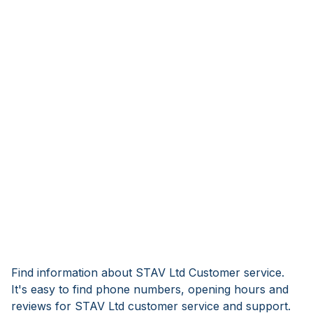
Find information about STAV Ltd Customer service.
It's easy to find phone numbers, opening hours and
reviews for STAV Ltd customer service and support.