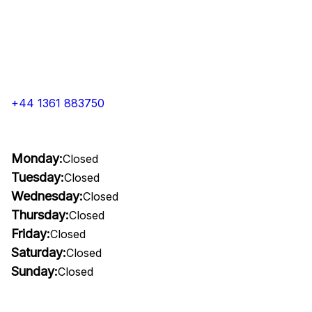
+44 1361 883750
Monday:
Closed
Tuesday:
Closed
Wednesday:
Closed
Thursday:
Closed
Friday:
Closed
Saturday:
Closed
Sunday:
Closed