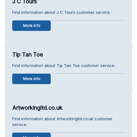
J C Tours
Find information about J C Tours customer service.
More info
Tip Tan Toe
Find information about Tip Tan Toe customer service.
More info
Artworkingltd.co.uk
Find information about Artworkingltd.co.uk customer
service.