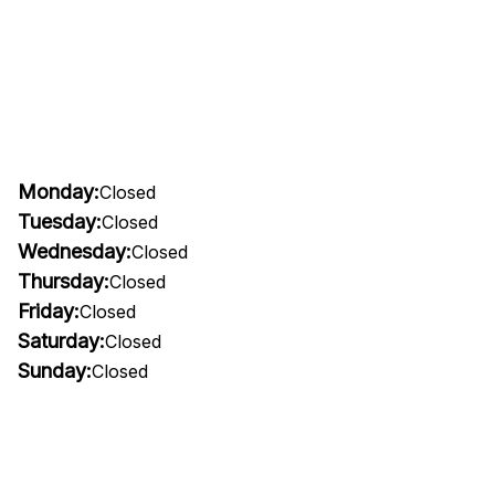
Monday:
Closed
Tuesday:
Closed
Wednesday:
Closed
Thursday:
Closed
Friday:
Closed
Saturday:
Closed
Sunday:
Closed