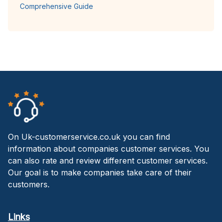
Comprehensive Guide
On Uk-customerservice.co.uk you can find
information about companies customer services. You
can also rate and review different customer services.
Our goal is to make companies take care of their
customers.
Links