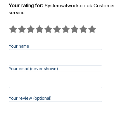
Your rating for:
Systemsatwork.co.uk Customer
service
Your name
Your email (never shown)
Your review (optional)