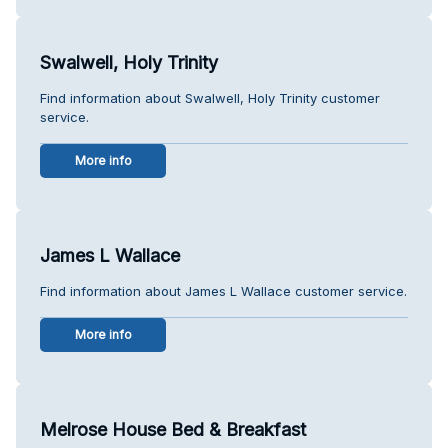
Swalwell, Holy Trinity
Find information about Swalwell, Holy Trinity customer
service.
More info
James L Wallace
Find information about James L Wallace customer service.
More info
Melrose House Bed & Breakfast