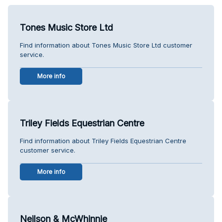
Tones Music Store Ltd
Find information about Tones Music Store Ltd customer
service.
More info
Triley Fields Equestrian Centre
Find information about Triley Fields Equestrian Centre
customer service.
More info
Neilson & McWhinnie