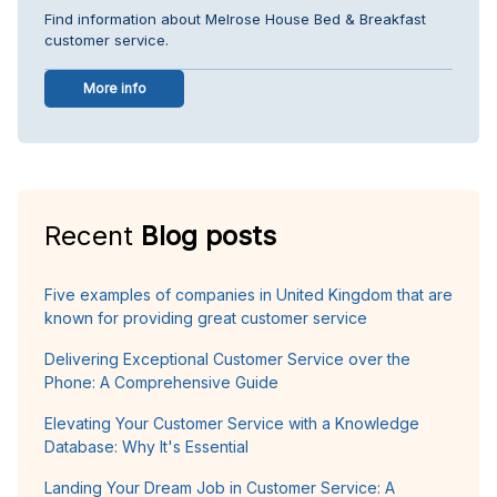
Find information about Melrose House Bed & Breakfast
customer service.
More info
Recent
Blog posts
Five examples of companies in United Kingdom that are
known for providing great customer service
Delivering Exceptional Customer Service over the
Phone: A Comprehensive Guide
Elevating Your Customer Service with a Knowledge
Database: Why It's Essential
Landing Your Dream Job in Customer Service: A