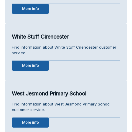
More info
White Stuff Cirencester
Find information about White Stuff Cirencester customer
service.
More info
West Jesmond Primary School
Find information about West Jesmond Primary School
customer service.
More info