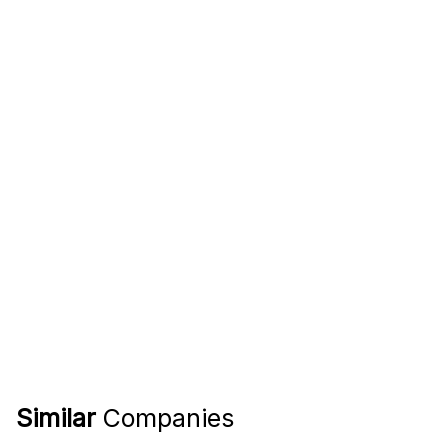
Similar
Companies