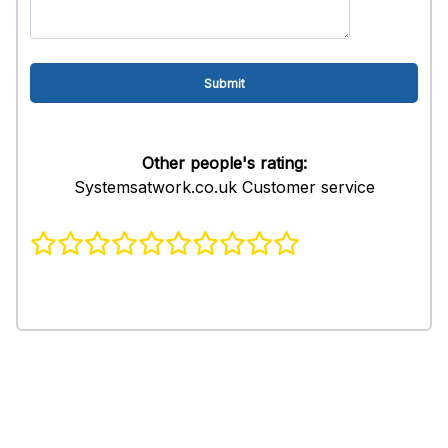
Other people's rating:
Systemsatwork.co.uk Customer service