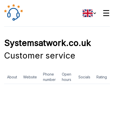
☰
Systemsatwork.co.uk
Customer service
Phone
Open
About
Website
Socials
Rating
number
hours