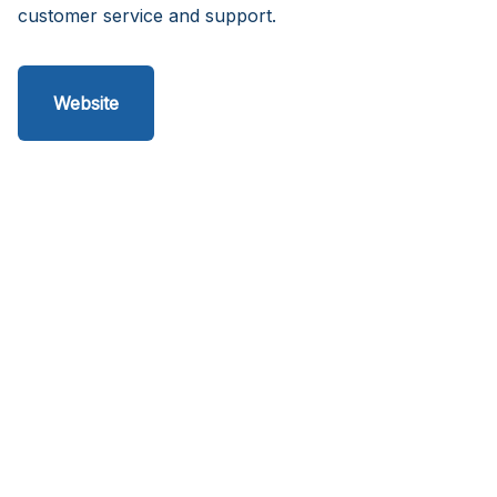
customer service and support.
Website