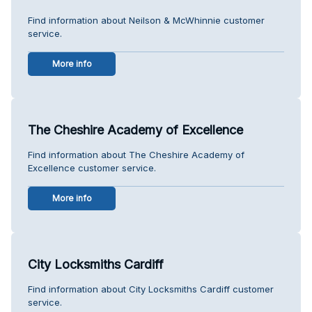
Find information about Neilson & McWhinnie customer
service.
More info
The Cheshire Academy of Excellence
Find information about The Cheshire Academy of
Excellence customer service.
More info
City Locksmiths Cardiff
Find information about City Locksmiths Cardiff customer
service.