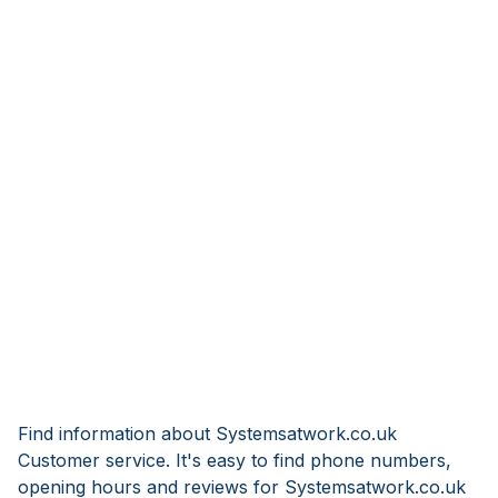
Find information about Systemsatwork.co.uk
Customer service. It's easy to find phone numbers,
opening hours and reviews for Systemsatwork.co.uk