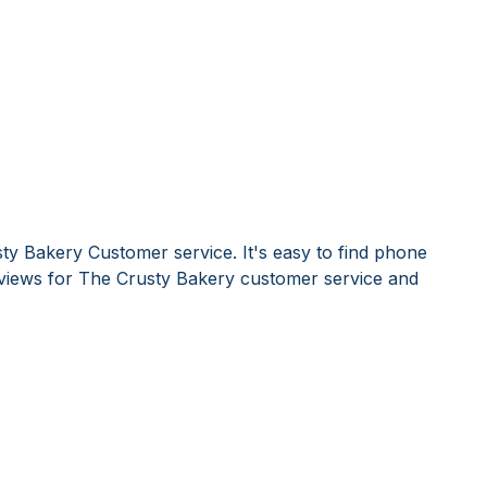
ty Bakery Customer service. It's easy to find phone
iews for The Crusty Bakery customer service and