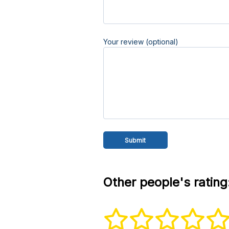
Your review (optional)
Other people's rating