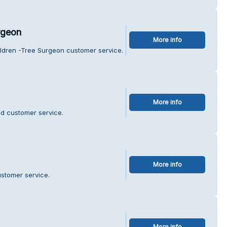
rgeon
More info
aldren -Tree Surgeon customer service.
More info
id customer service.
More info
ustomer service.
More info