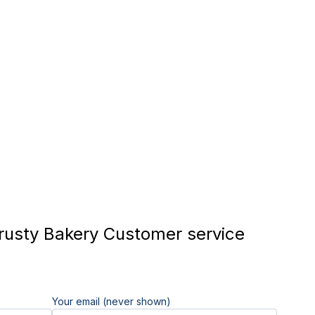
usty Bakery Customer service
Your email (never shown)