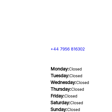
+44 7956 816302
Monday:
Closed
Tuesday:
Closed
Wednesday:
Closed
Thursday:
Closed
Friday:
Closed
Saturday:
Closed
Sunday:
Closed