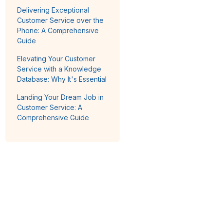
Delivering Exceptional
Customer Service over the
Phone: A Comprehensive
Guide
Elevating Your Customer
Service with a Knowledge
Database: Why It's Essential
Landing Your Dream Job in
Customer Service: A
Comprehensive Guide