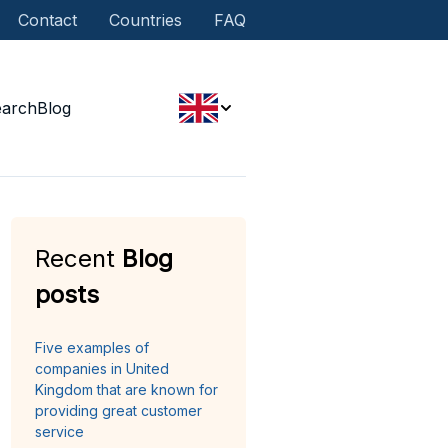
Contact
Countries
FAQ
earch
Blog
Recent
Blog
posts
Five examples of
companies in United
Kingdom that are known for
providing great customer
service