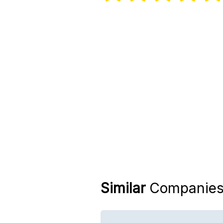
Similar
Companie