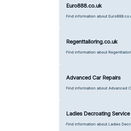
Euro888.co.uk
Find information about Euro888.co.
Regenttailoring.co.uk
Find information about Regenttailor
Advanced Car Repairs
Find information about Advanced C
Ladies Decroating Service
Find information about Ladies Decr