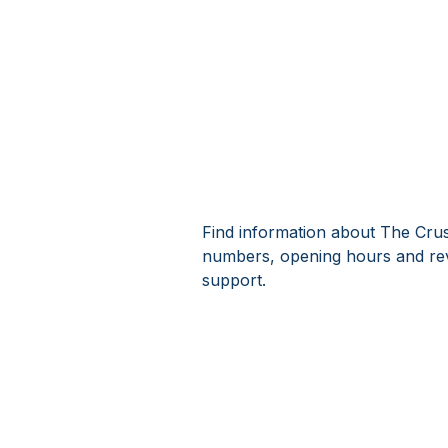
Find information about The Crus
numbers, opening hours and rev
support.