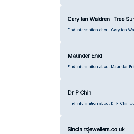
Gary ian Waldren -Tree Su
Find information about Gary ian W
Maunder Enid
Find information about Maunder En
Dr P Chin
Find information about Dr P Chin c
Sinclairsjewellers.co.uk