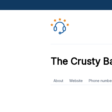
The Crusty B
About
Website
Phone numbe