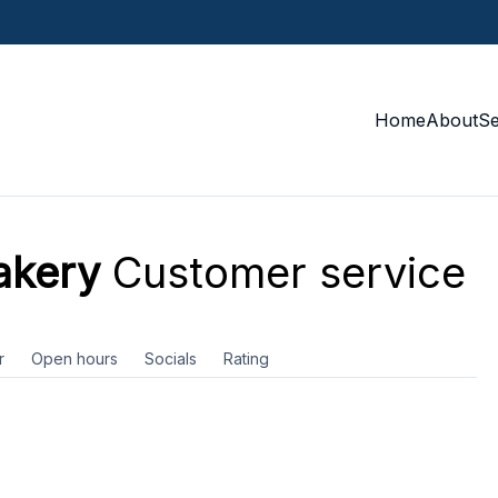
Home
About
S
akery
Customer service
r
Open hours
Socials
Rating