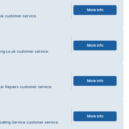
More info
uk customer service.
More info
ing.co.uk customer service.
More info
ar Repairs customer service.
More info
oating Service customer service.