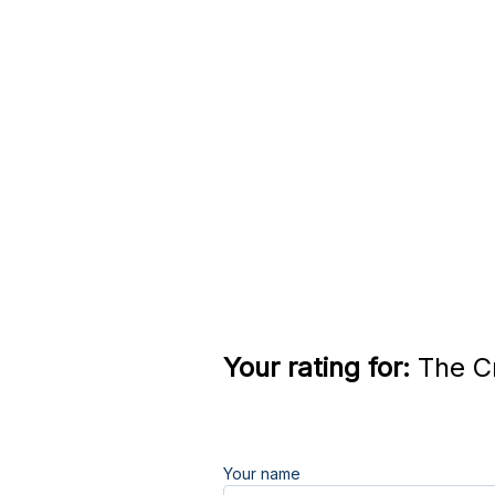
Your rating for:
The Cr
Your name