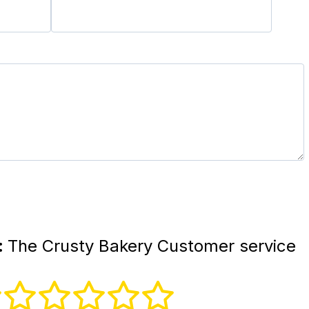
:
The Crusty Bakery Customer service