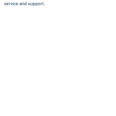
service and support.