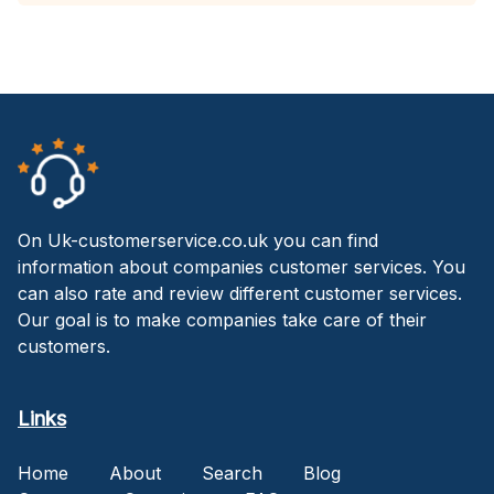
On Uk-customerservice.co.uk you can find
information about companies customer services. You
can also rate and review different customer services.
Our goal is to make companies take care of their
customers.
Links
Home
About
Search
Blog