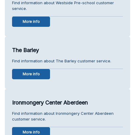
Find information about Westside Pre-school customer
service.
More info
The Barley
Find information about The Barley customer service.
More info
Ironmongery Center Aberdeen
Find information about Ironmongery Center Aberdeen
customer service.
More info