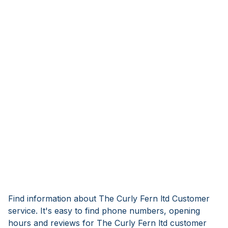
Find information about The Curly Fern ltd Customer
service. It's easy to find phone numbers, opening
hours and reviews for The Curly Fern ltd customer