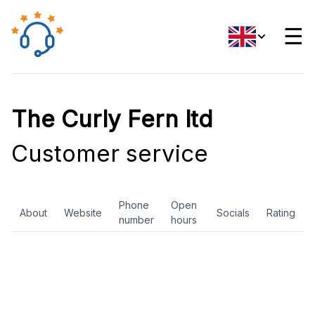
☰
The Curly Fern ltd
Customer service
Phone
Open
About
Website
Socials
Rating
number
hours