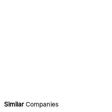
Similar
Companies