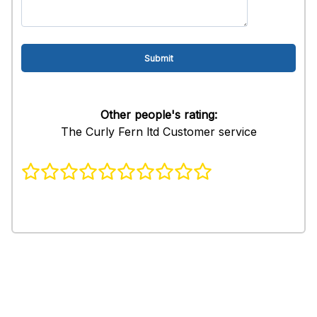
Other people's rating:
The Curly Fern ltd Customer service