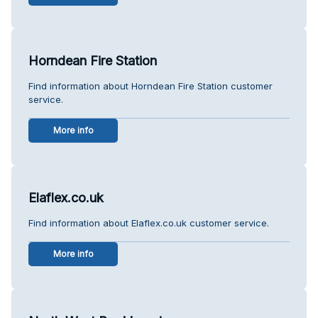
Horndean Fire Station
Find information about Horndean Fire Station customer
service.
More info
Elaflex.co.uk
Find information about Elaflex.co.uk customer service.
More info