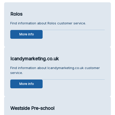
Rolos
Find information about Rolos customer service.
More info
Icandymarketing.co.uk
Find information about Icandymarketing.co.uk customer
service.
More info
Westside Pre-school