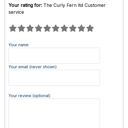
Your rating for:
The Curly Fern ltd Customer
service
Your name
Your email (never shown)
Your review (optional)