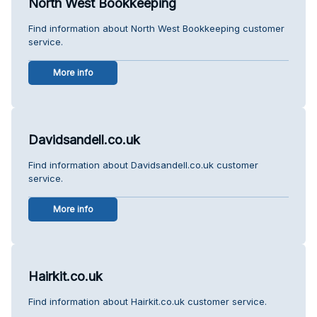
North West Bookkeeping
Find information about North West Bookkeeping customer
service.
More info
Davidsandell.co.uk
Find information about Davidsandell.co.uk customer
service.
More info
Hairkit.co.uk
Find information about Hairkit.co.uk customer service.