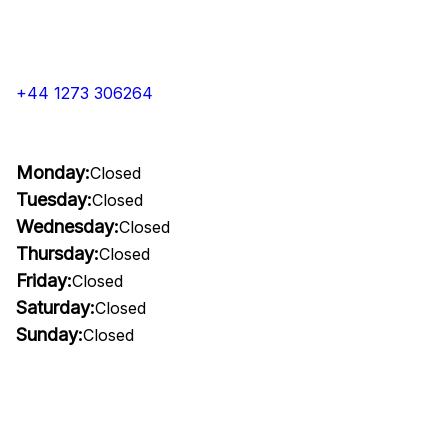
+44 1273 306264
Monday:
Closed
Tuesday:
Closed
Wednesday:
Closed
Thursday:
Closed
Friday:
Closed
Saturday:
Closed
Sunday:
Closed