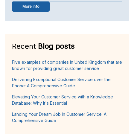
More info
Recent
Blog posts
Five examples of companies in United Kingdom that are
known for providing great customer service
Delivering Exceptional Customer Service over the
Phone: A Comprehensive Guide
Elevating Your Customer Service with a Knowledge
Database: Why It's Essential
Landing Your Dream Job in Customer Service: A
Comprehensive Guide