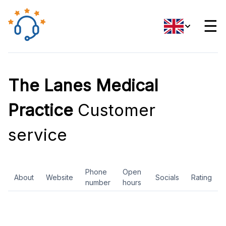
☰
The Lanes Medical
Practice
Customer
service
Phone
Open
About
Website
Socials
Rating
number
hours