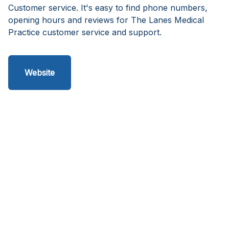
Customer service. It's easy to find phone numbers,
opening hours and reviews for The Lanes Medical
Practice customer service and support.
Website