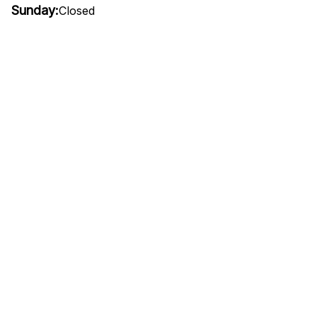
Sunday:
Closed