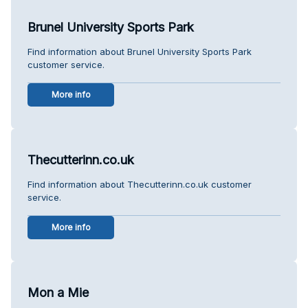
Brunel University Sports Park
Find information about Brunel University Sports Park
customer service.
More info
Thecutterinn.co.uk
Find information about Thecutterinn.co.uk customer
service.
More info
Mon a Mie