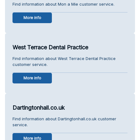
Find information about Mon a Mie customer service.
More info
West Terrace Dental Practice
Find information about West Terrace Dental Practice
customer service.
More info
Dartingtonhall.co.uk
Find information about Dartingtonhall.co.uk customer
service.
More info