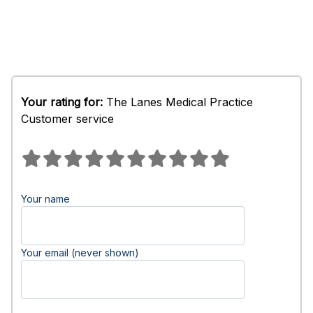
Your rating for:
The Lanes Medical Practice
Customer service
Your name
Your email (never shown)