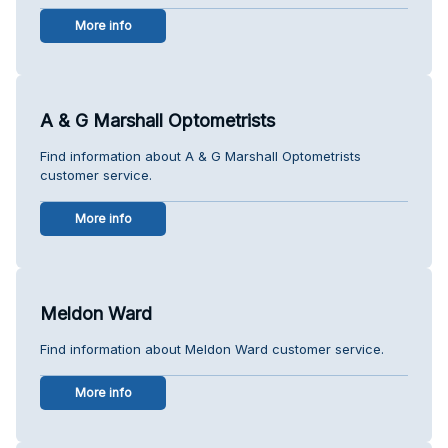
More info
A & G Marshall Optometrists
Find information about A & G Marshall Optometrists
customer service.
More info
Meldon Ward
Find information about Meldon Ward customer service.
More info