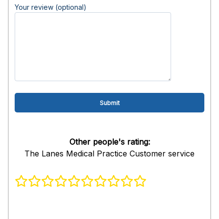
Your review (optional)
Other people's rating:
The Lanes Medical Practice Customer service