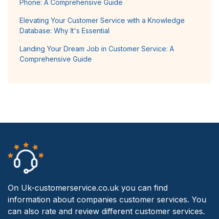
Phone: A Comprehensive Guide
Elevating Your Customer Service with a Knowledge
Database: Why It's Essential
Landing Your Dream Job in Customer Service: A
Comprehensive Guide
On Uk-customerservice.co.uk you can find
information about companies customer services. You
can also rate and review different customer services.