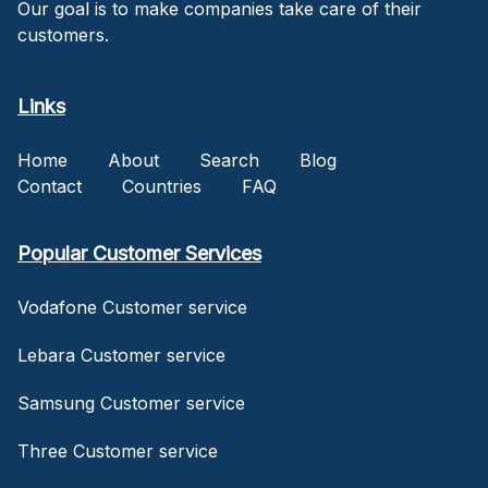
Our goal is to make companies take care of their
customers.
Links
Home
About
Search
Blog
Contact
Countries
FAQ
Popular Customer Services
Vodafone Customer service
Lebara Customer service
Samsung Customer service
Three Customer service