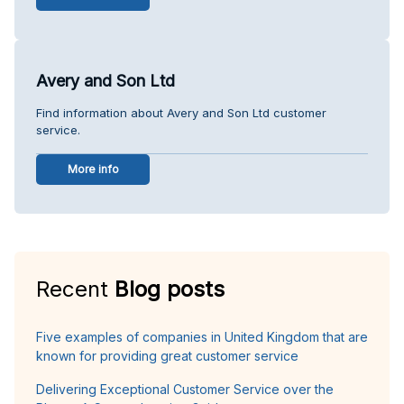
Avery and Son Ltd
Find information about Avery and Son Ltd customer
service.
More info
Recent
Blog posts
Five examples of companies in United Kingdom that are
known for providing great customer service
Delivering Exceptional Customer Service over the