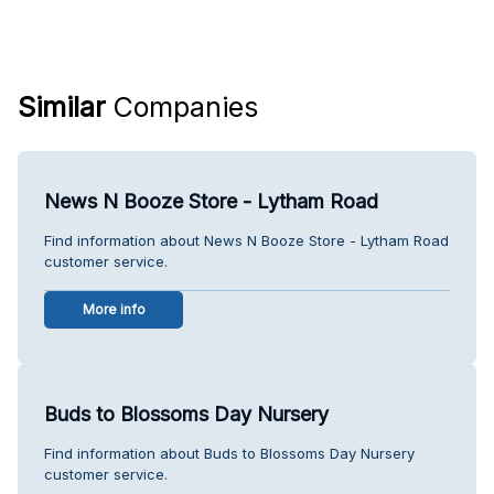
Similar
Companies
News N Booze Store - Lytham Road
Find information about News N Booze Store - Lytham Road
customer service.
More info
Buds to Blossoms Day Nursery
Find information about Buds to Blossoms Day Nursery
customer service.