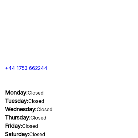
+44 1753 662244
Monday:
Closed
Tuesday:
Closed
Wednesday:
Closed
Thursday:
Closed
Friday:
Closed
Saturday:
Closed