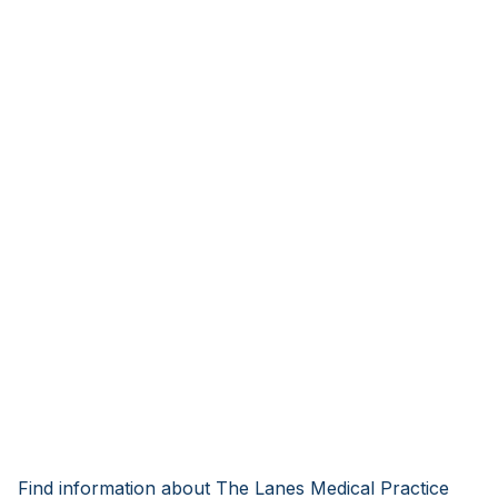
Find information about The Lanes Medical Practice