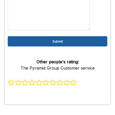
Other people's rating:
The Pyramid Group Customer service