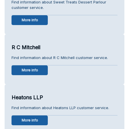
Find information about Sweet Treats Dessert Parlour
customer service.
More info
R C Mitchell
Find information about R C Mitchell customer service.
More info
Heatons LLP
Find information about Heatons LLP customer service.
More info