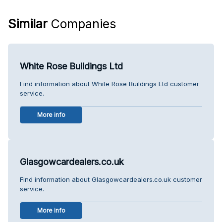
Similar
Companies
White Rose Buildings Ltd
Find information about White Rose Buildings Ltd customer
service.
More info
Glasgowcardealers.co.uk
Find information about Glasgowcardealers.co.uk customer
service.
More info