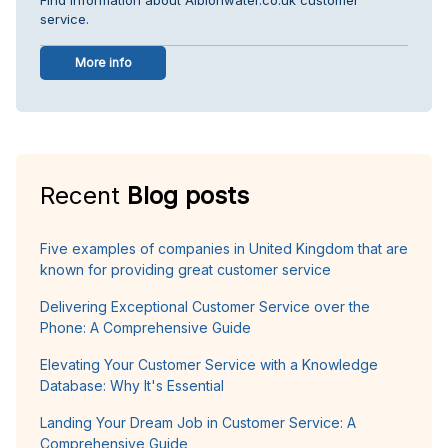
service.
More info
Recent
Blog posts
Five examples of companies in United Kingdom that are
known for providing great customer service
Delivering Exceptional Customer Service over the
Phone: A Comprehensive Guide
Elevating Your Customer Service with a Knowledge
Database: Why It's Essential
Landing Your Dream Job in Customer Service: A
Comprehensive Guide