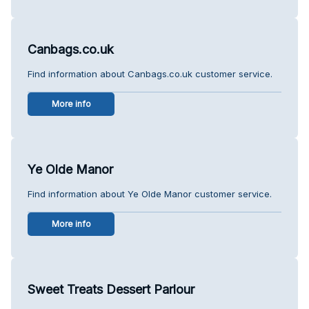
Canbags.co.uk
Find information about Canbags.co.uk customer service.
More info
Ye Olde Manor
Find information about Ye Olde Manor customer service.
More info
Sweet Treats Dessert Parlour