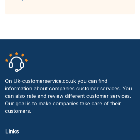
On Uk-customerservice.co.uk you can find
information about companies customer services. You
can also rate and review different customer services.
Our goal is to make companies take care of their
customers.
Links