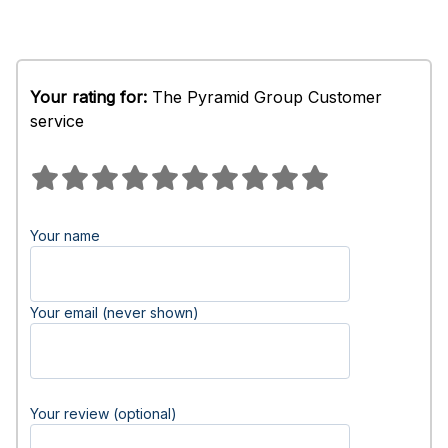
Your rating for:
The Pyramid Group Customer
service
Your name
Your email (never shown)
Your review (optional)