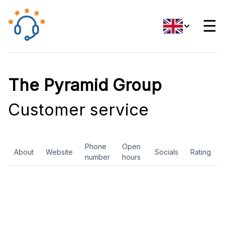
☰
The Pyramid Group
Customer service
Phone
Open
About
Website
Socials
Rating
number
hours