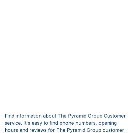
Find information about The Pyramid Group Customer
service. It's easy to find phone numbers, opening
hours and reviews for The Pyramid Group customer