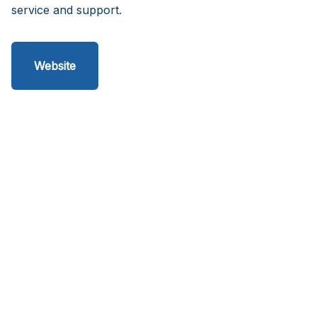
service and support.
Website