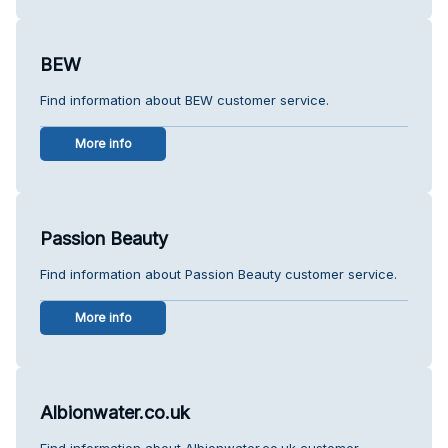
BEW
Find information about BEW customer service.
More info
Passion Beauty
Find information about Passion Beauty customer service.
More info
Albionwater.co.uk
Find information about Albionwater.co.uk customer