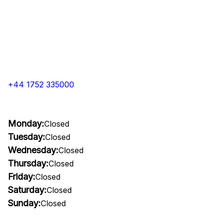
+44 1752 335000
Monday:
Closed
Tuesday:
Closed
Wednesday:
Closed
Thursday:
Closed
Friday:
Closed
Saturday:
Closed
Sunday:
Closed