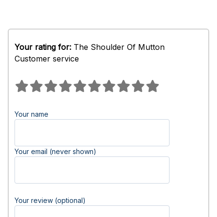
Your rating for:
The Shoulder Of Mutton
Customer service
Your name
Your email (never shown)
Your review (optional)