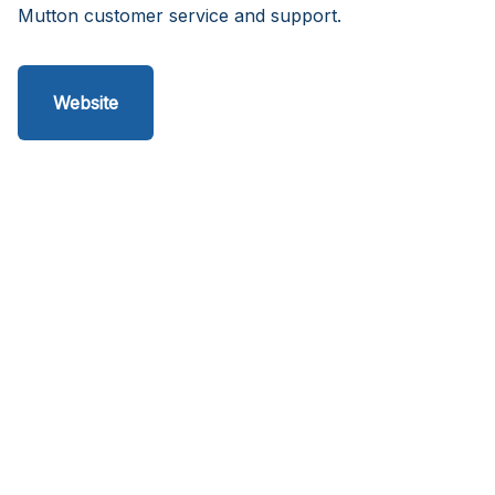
Mutton customer service and support.
Website