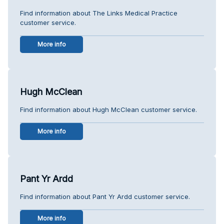
Find information about The Links Medical Practice
customer service.
More info
Hugh McClean
Find information about Hugh McClean customer service.
More info
Pant Yr Ardd
Find information about Pant Yr Ardd customer service.
More info