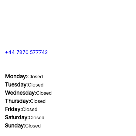
+44 7870 577742
Monday:
Closed
Tuesday:
Closed
Wednesday:
Closed
Thursday:
Closed
Friday:
Closed
Saturday:
Closed
Sunday:
Closed