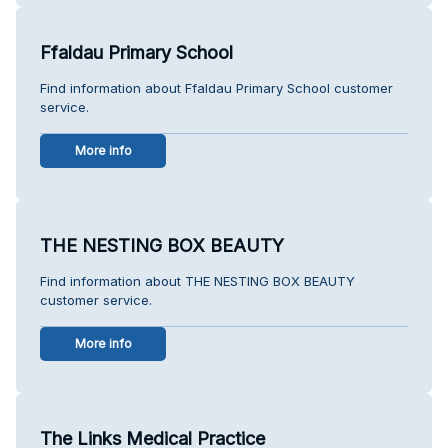
Ffaldau Primary School
Find information about Ffaldau Primary School customer
service.
More info
THE NESTING BOX BEAUTY
Find information about THE NESTING BOX BEAUTY
customer service.
More info
The Links Medical Practice