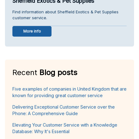
Sheffield Exotics & Pet Supplies
Find information about Sheffield Exotics & Pet Supplies
customer service.
More info
Recent
Blog posts
Five examples of companies in United Kingdom that are
known for providing great customer service
Delivering Exceptional Customer Service over the
Phone: A Comprehensive Guide
Elevating Your Customer Service with a Knowledge
Database: Why It's Essential