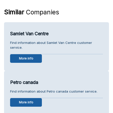
Similar
Companies
Samlet Van Centre
Find information about Samlet Van Centre customer
service.
More info
Petro canada
Find information about Petro canada customer service.
More info