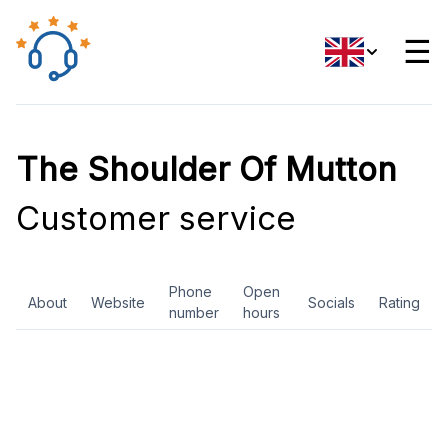
☰
The Shoulder Of Mutton
Customer service
Phone
Open
About
Website
Socials
Rating
number
hours