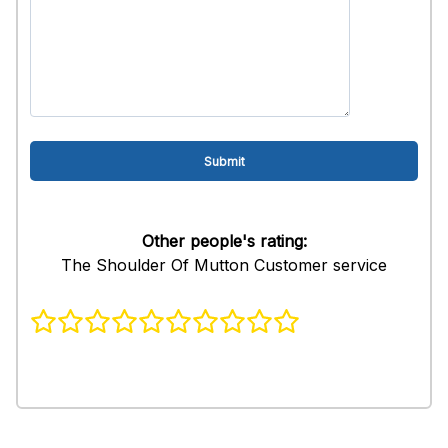
Other people's rating:
The Shoulder Of Mutton Customer service