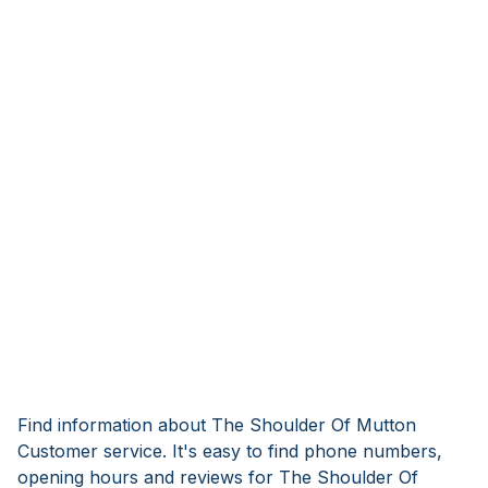
Find information about The Shoulder Of Mutton
Customer service. It's easy to find phone numbers,
opening hours and reviews for The Shoulder Of