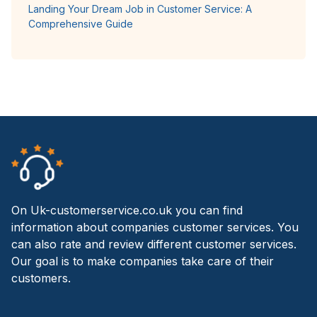
Landing Your Dream Job in Customer Service: A
Comprehensive Guide
On Uk-customerservice.co.uk you can find
information about companies customer services. You
can also rate and review different customer services.
Our goal is to make companies take care of their
customers.