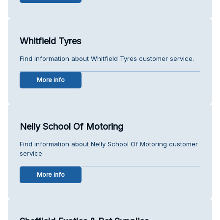
Whitfield Tyres
Find information about Whitfield Tyres customer service.
More info
Nelly School Of Motoring
Find information about Nelly School Of Motoring customer
service.
More info