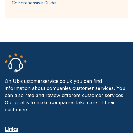
Comprehensive Guide
On Uk-customerservice.co.uk you can find
information about companies customer services. You
can also rate and review different customer services.
Our goal is to make companies take care of their
customers.
Links