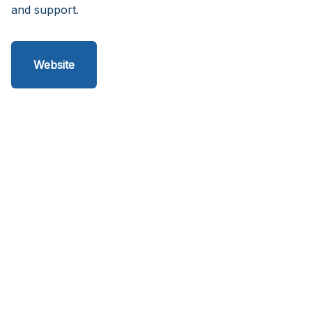
and support.
Website