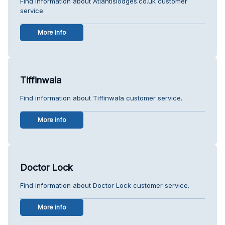
Find information about Atlantislodges.co.uk customer
service.
More info
Tiffinwala
Find information about Tiffinwala customer service.
More info
Doctor Lock
Find information about Doctor Lock customer service.
More info