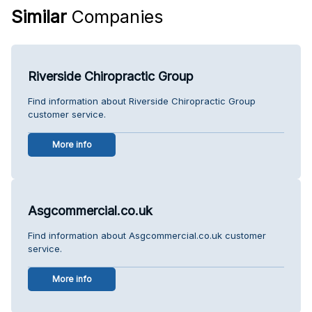
Similar
Companies
Riverside Chiropractic Group
Find information about Riverside Chiropractic Group
customer service.
More info
Asgcommercial.co.uk
Find information about Asgcommercial.co.uk customer
service.
More info