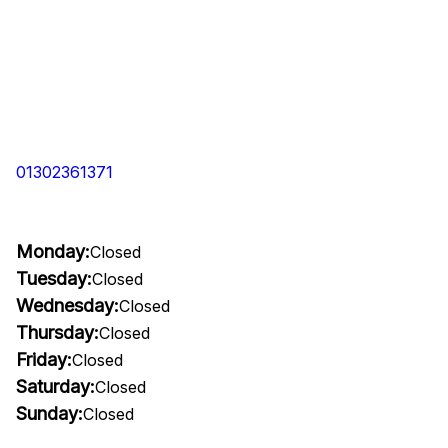
01302361371
Monday:
Closed
Tuesday:
Closed
Wednesday:
Closed
Thursday:
Closed
Friday:
Closed
Saturday:
Closed
Sunday:
Closed