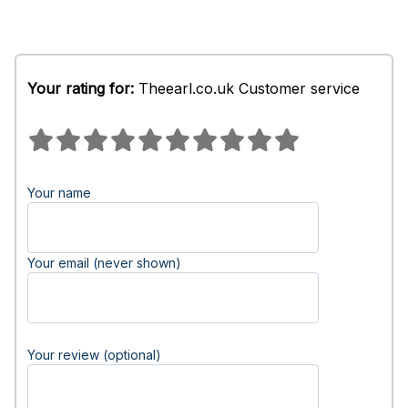
Your rating for:
Theearl.co.uk Customer service
Your name
Your email (never shown)
Your review (optional)