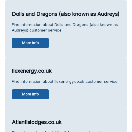
Dolls and Dragons (also known as Audreys)
Find information about Dolls and Dragons (also known as
Audreys) customer service.
More info
Ilexenergy.co.uk
Find information about Ilexenergy.co.uk customer service.
More info
Atlantislodges.co.uk