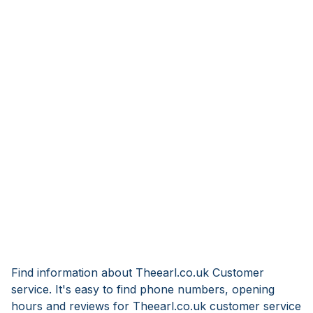
Find information about Theearl.co.uk Customer
service. It's easy to find phone numbers, opening
hours and reviews for Theearl.co.uk customer service