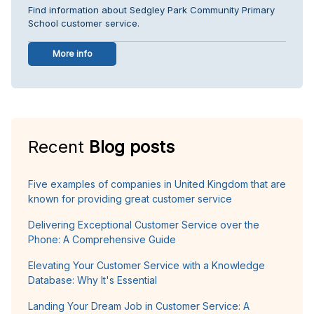
Find information about Sedgley Park Community Primary
School customer service.
More info
Recent
Blog posts
Five examples of companies in United Kingdom that are
known for providing great customer service
Delivering Exceptional Customer Service over the
Phone: A Comprehensive Guide
Elevating Your Customer Service with a Knowledge
Database: Why It's Essential
Landing Your Dream Job in Customer Service: A