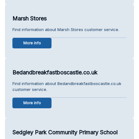
Marsh Stores
Find information about Marsh Stores customer service.
More info
Bedandbreakfastboscastle.co.uk
Find information about Bedandbreakfastboscastle.co.uk
customer service.
More info
Sedgley Park Community Primary School