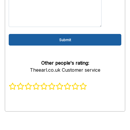
Other people's rating:
Theearl.co.uk Customer service