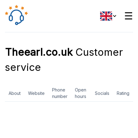
☰
Theearl.co.uk
Customer
service
Phone
Open
About
Website
Socials
Rating
number
hours