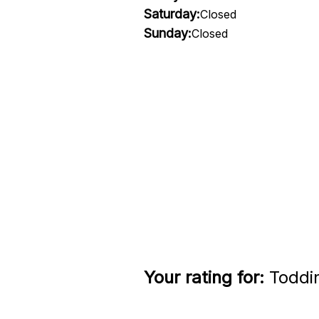
Saturday:
Closed
Sunday:
Closed
Your rating for:
Toddin