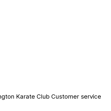
gton Karate Club Customer service