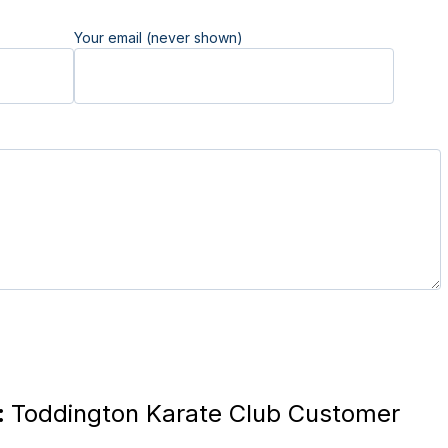
Your email (never shown)
:
Toddington Karate Club Customer