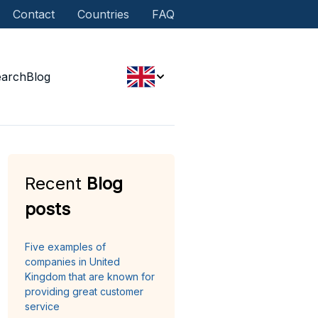
Contact
Countries
FAQ
earch
Blog
Recent
Blog
posts
Five examples of
companies in United
Kingdom that are known for
providing great customer
service