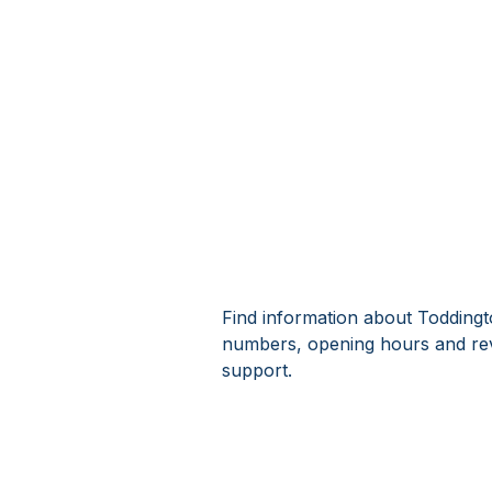
Find information about Toddingt
numbers, opening hours and rev
support.