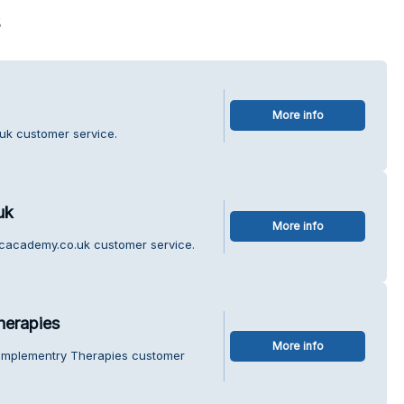
s
More info
uk customer service.
uk
More info
icacademy.co.uk customer service.
herapies
More info
Complementry Therapies customer