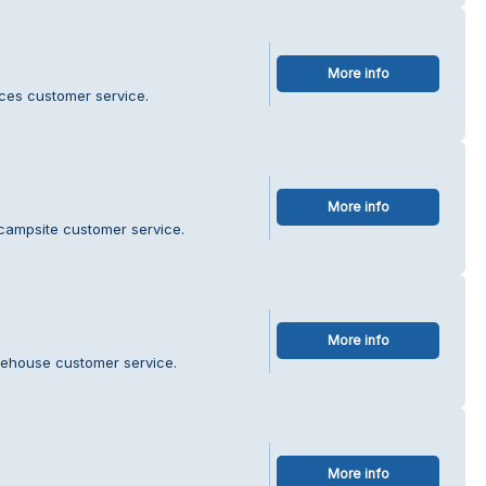
More info
ces customer service.
More info
 campsite customer service.
More info
rehouse customer service.
More info