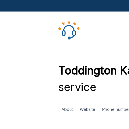
Toddington K
service
About
Website
Phone numbe