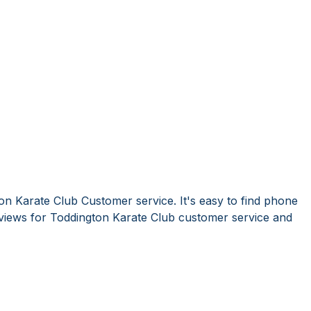
on Karate Club Customer service. It's easy to find phone
iews for Toddington Karate Club customer service and