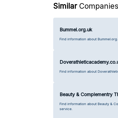
Similar
Companie
Bummel.org.uk
Find information about Bummel.org.
Doverathleticacademy.co.
Find information about Doverathlet
Beauty & Complementry T
Find information about Beauty & 
service.