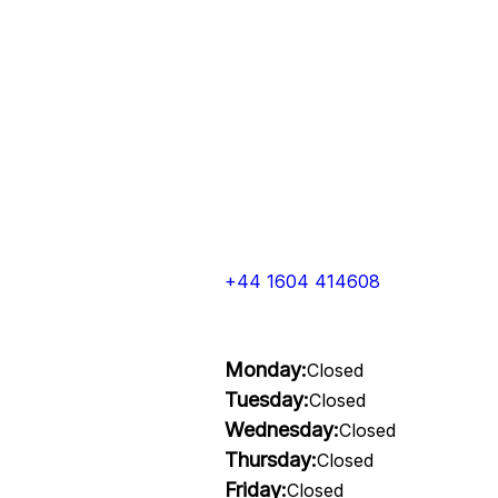
+44 1604 414608
Monday:
Closed
Tuesday:
Closed
Wednesday:
Closed
Thursday:
Closed
Friday:
Closed