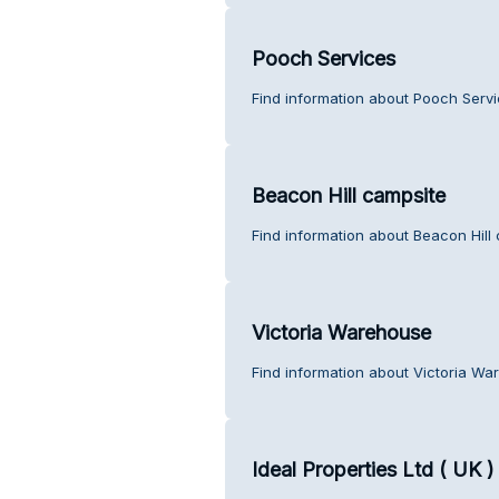
Pooch Services
Find information about Pooch Servi
Beacon Hill campsite
Find information about Beacon Hill
Victoria Warehouse
Find information about Victoria Wa
Ideal Properties Ltd ( UK )