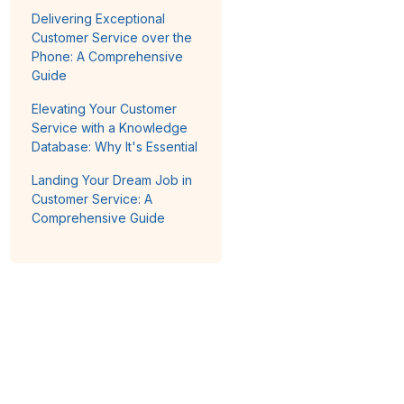
Delivering Exceptional
Customer Service over the
Phone: A Comprehensive
Guide
Elevating Your Customer
Service with a Knowledge
Database: Why It's Essential
Landing Your Dream Job in
Customer Service: A
Comprehensive Guide