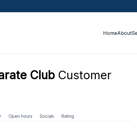
Home
About
S
arate Club
Customer
r
Open hours
Socials
Rating