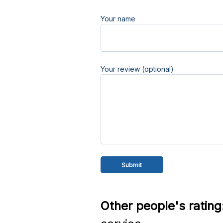
Your name
Your review (optional)
Other people's rating