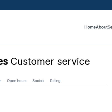
Home
About
S
es
Customer service
r
Open hours
Socials
Rating