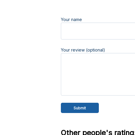
Your name
Your review (optional)
Other people's rating