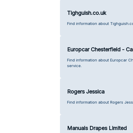
Tighguish.co.uk
Find information about Tighguish.c
Europcar Chesterfield - Ca
Find information about Europcar Ch
service.
Rogers Jessica
Find information about Rogers Jess
Manuals Drapes Limited