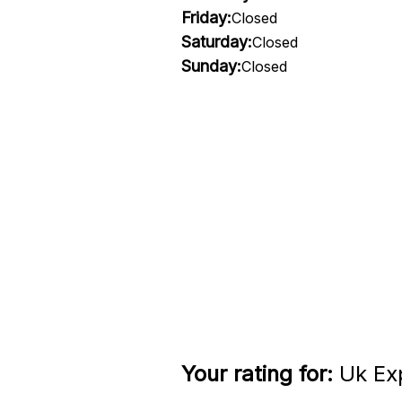
Friday:
Closed
Saturday:
Closed
Sunday:
Closed
Your rating for:
Uk Exp