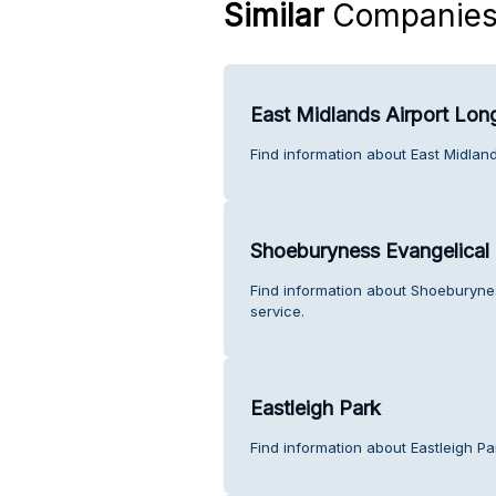
Similar
Companie
East Midlands Airport Long
Find information about East Midland
Shoeburyness Evangelical
Find information about Shoeburyne
service.
Eastleigh Park
Find information about Eastleigh Pa