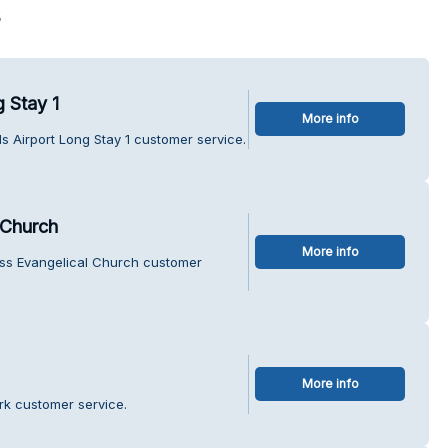
s
 Stay 1
More info
s Airport Long Stay 1 customer service.
 Church
More info
ss Evangelical Church customer
More info
rk customer service.