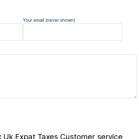
Your email (never shown)
:
Uk Expat Taxes Customer service