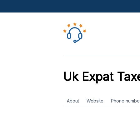
Uk Expat Tax
About
Website
Phone numbe