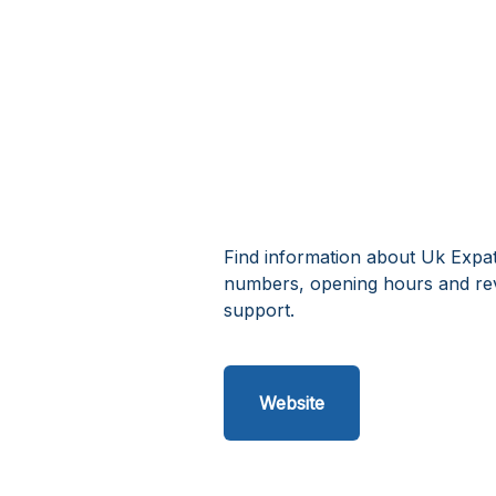
Find information about Uk Expat
numbers, opening hours and rev
support.
Website