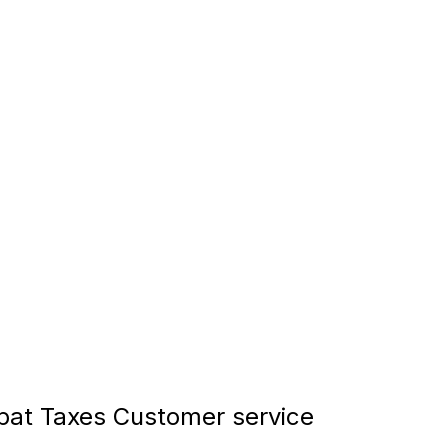
at Taxes Customer service