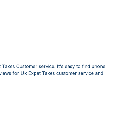
 Taxes Customer service. It's easy to find phone
iews for Uk Expat Taxes customer service and