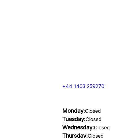
+44 1403 259270
Monday:
Closed
Tuesday:
Closed
Wednesday:
Closed
Thursday:
Closed