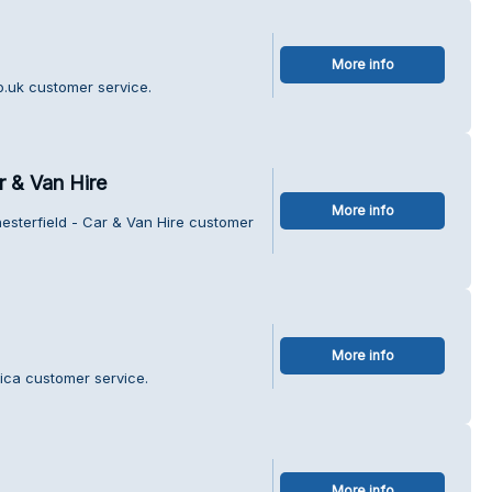
More info
o.uk customer service.
r & Van Hire
More info
esterfield - Car & Van Hire customer
More info
ica customer service.
More info