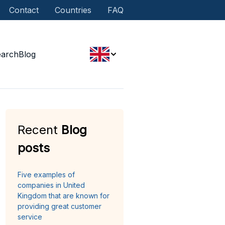
Contact
Countries
FAQ
earch
Blog
Recent
Blog
posts
Five examples of
companies in United
Kingdom that are known for
providing great customer
service