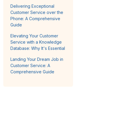
Delivering Exceptional
Customer Service over the
Phone: A Comprehensive
Guide
Elevating Your Customer
Service with a Knowledge
Database: Why It's Essential
Landing Your Dream Job in
Customer Service: A
Comprehensive Guide