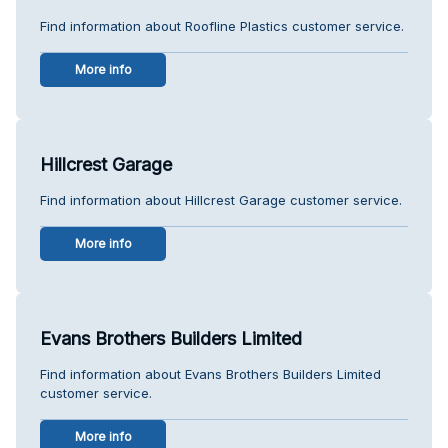
Find information about Roofline Plastics customer service.
More info
Hillcrest Garage
Find information about Hillcrest Garage customer service.
More info
Evans Brothers Builders Limited
Find information about Evans Brothers Builders Limited
customer service.
More info