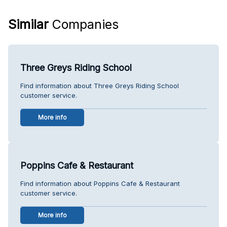
Similar
Companies
Three Greys Riding School
Find information about Three Greys Riding School
customer service.
More info
Poppins Cafe & Restaurant
Find information about Poppins Cafe & Restaurant
customer service.
More info