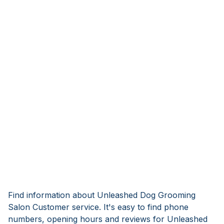
Find information about Unleashed Dog Grooming
Salon Customer service. It's easy to find phone
numbers, opening hours and reviews for Unleashed