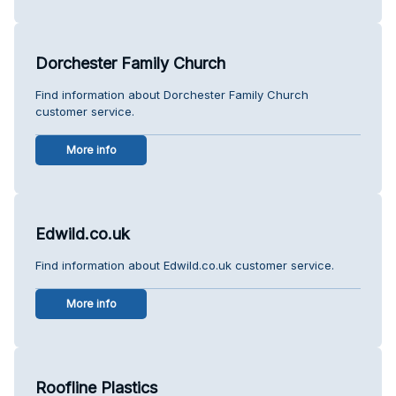
Dorchester Family Church
Find information about Dorchester Family Church
customer service.
More info
Edwild.co.uk
Find information about Edwild.co.uk customer service.
More info
Roofline Plastics