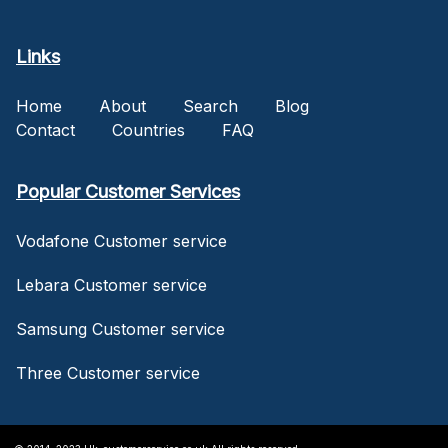
Links
Home
About
Search
Blog
Contact
Countries
FAQ
Popular Customer Services
Vodafone Customer service
Lebara Customer service
Samsung Customer service
Three Customer service