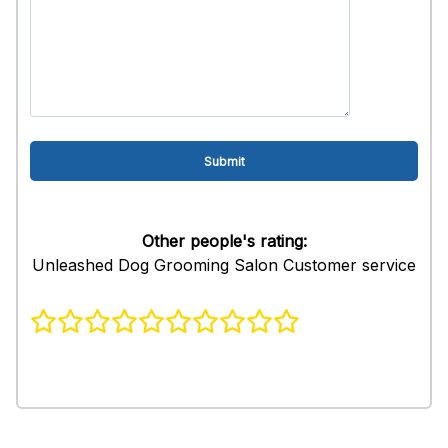
Other people's rating:
Unleashed Dog Grooming Salon Customer service