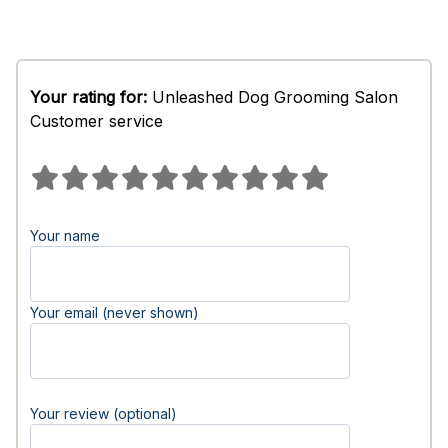
Your rating for:
Unleashed Dog Grooming Salon
Customer service
Your name
Your email (never shown)
Your review (optional)