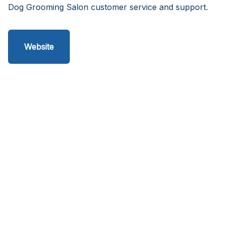
Dog Grooming Salon customer service and support.
Website