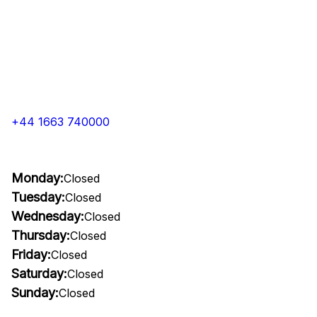
+44 1663 740000
Monday:
Closed
Tuesday:
Closed
Wednesday:
Closed
Thursday:
Closed
Friday:
Closed
Saturday:
Closed
Sunday:
Closed