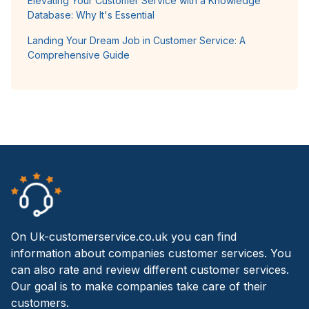
Elevating Your Customer Service with a Knowledge
Database: Why It's Essential
Landing Your Dream Job in Customer Service: A
Comprehensive Guide
On Uk-customerservice.co.uk you can find
information about companies customer services. You
can also rate and review different customer services.
Our goal is to make companies take care of their
customers.