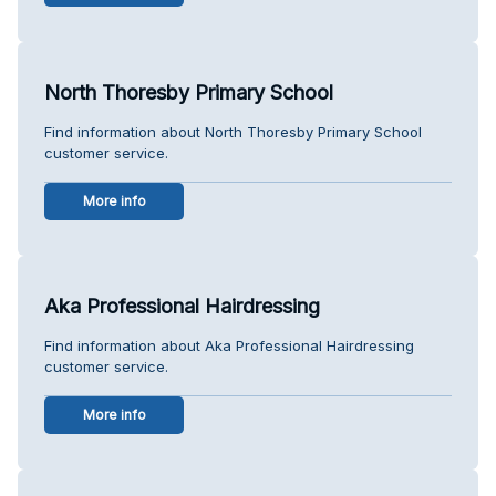
North Thoresby Primary School
Find information about North Thoresby Primary School
customer service.
More info
Aka Professional Hairdressing
Find information about Aka Professional Hairdressing
customer service.
More info