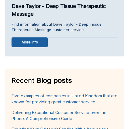
Dave Taylor - Deep Tissue Therapeutic
Massage
Find information about Dave Taylor - Deep Tissue
Therapeutic Massage customer service.
More info
Recent
Blog posts
Five examples of companies in United Kingdom that are
known for providing great customer service
Delivering Exceptional Customer Service over the
Phone: A Comprehensive Guide