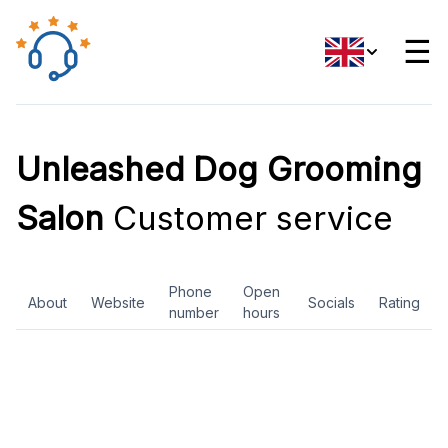
☰
Unleashed Dog Grooming
Salon
Customer service
Phone
Open
About
Website
Socials
Rating
number
hours