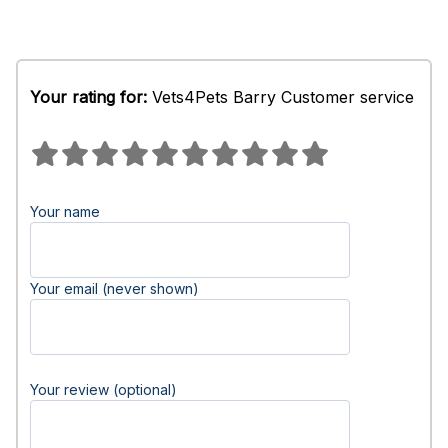
Your rating for:
Vets4Pets Barry Customer service
Your name
Your email (never shown)
Your review (optional)