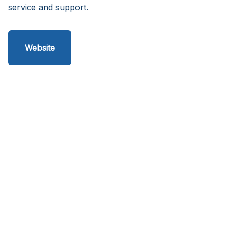
service and support.
Website