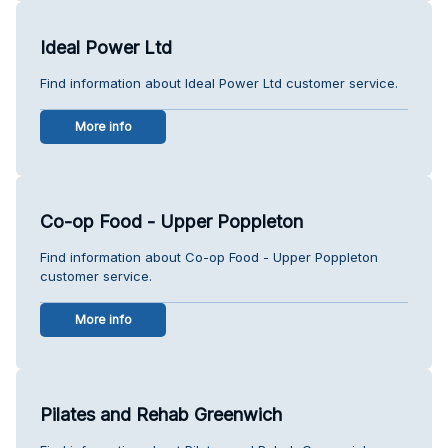
Ideal Power Ltd
Find information about Ideal Power Ltd customer service.
More info
Co-op Food - Upper Poppleton
Find information about Co-op Food - Upper Poppleton
customer service.
More info
Pilates and Rehab Greenwich