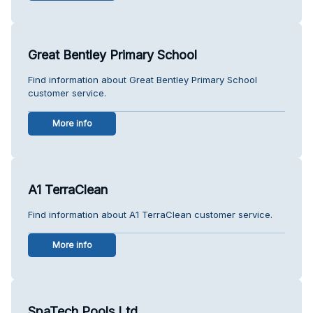
Great Bentley Primary School
Find information about Great Bentley Primary School
customer service.
More info
A1 TerraClean
Find information about A1 TerraClean customer service.
More info
SpaTech Pools Ltd