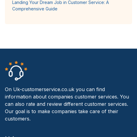
Landing Your Dream Job in Customer Service: A
Comprehensive Guide
On Uk-customerservice.co.uk you can find
information about companies customer services. You
can also rate and review different customer services.
Our goal is to make companies take care of their
customers.