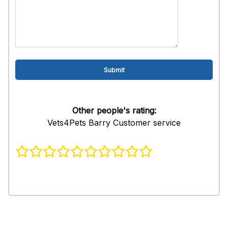
Other people's rating:
Vets4Pets Barry Customer service