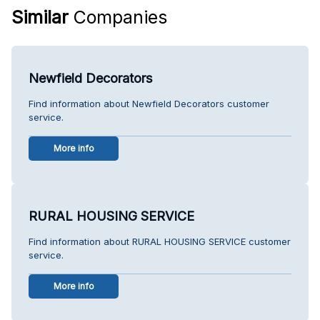
Similar
Companies
Newfield Decorators
Find information about Newfield Decorators customer
service.
More info
RURAL HOUSING SERVICE
Find information about RURAL HOUSING SERVICE customer
service.
More info