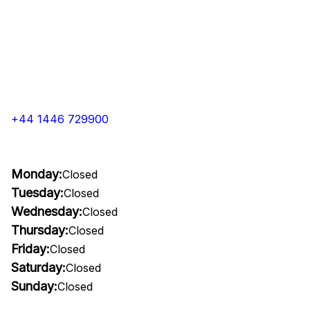
+44 1446 729900
Monday:
Closed
Tuesday:
Closed
Wednesday:
Closed
Thursday:
Closed
Friday:
Closed
Saturday:
Closed
Sunday:
Closed