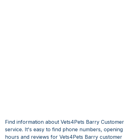
Find information about Vets4Pets Barry Customer
service. It's easy to find phone numbers, opening
hours and reviews for Vets4Pets Barry customer