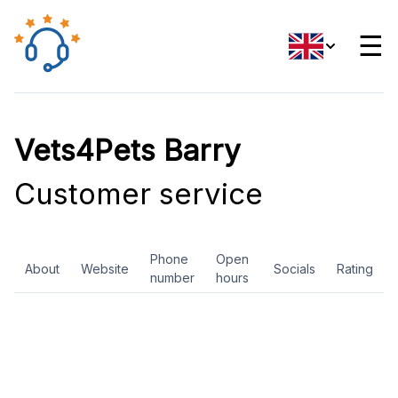
☰
Vets4Pets Barry
Customer service
Phone
Open
About
Website
Socials
Rating
number
hours