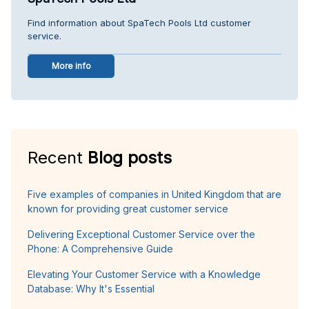
Find information about SpaTech Pools Ltd customer
service.
More info
Recent
Blog posts
Five examples of companies in United Kingdom that are
known for providing great customer service
Delivering Exceptional Customer Service over the
Phone: A Comprehensive Guide
Elevating Your Customer Service with a Knowledge
Database: Why It's Essential