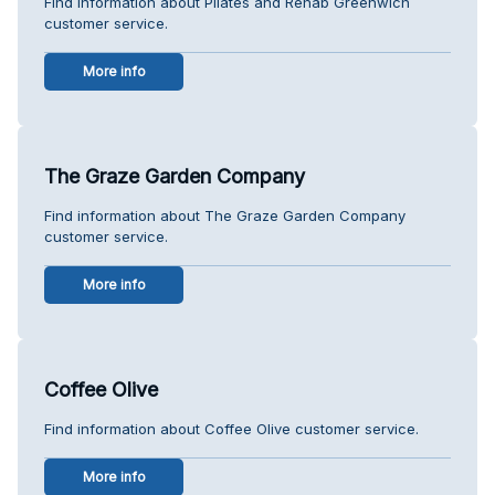
Find information about Pilates and Rehab Greenwich
customer service.
More info
The Graze Garden Company
Find information about The Graze Garden Company
customer service.
More info
Coffee Olive
Find information about Coffee Olive customer service.
More info