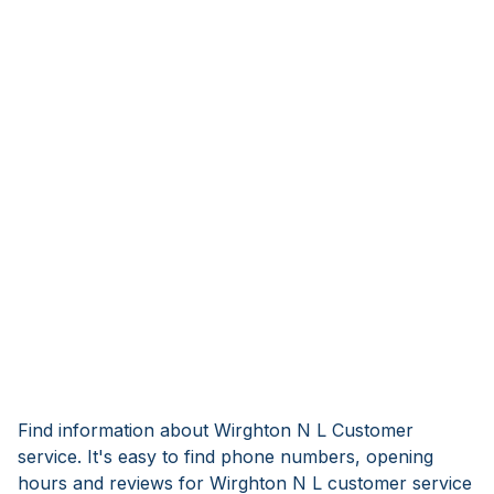
Find information about Wirghton N L Customer
service. It's easy to find phone numbers, opening
hours and reviews for Wirghton N L customer service