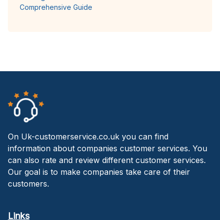
Comprehensive Guide
On Uk-customerservice.co.uk you can find
information about companies customer services. You
can also rate and review different customer services.
Our goal is to make companies take care of their
customers.
Links