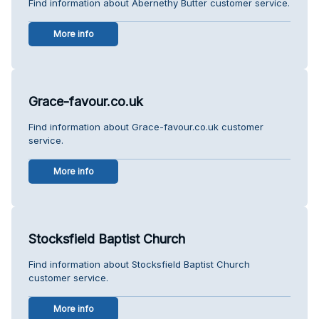
Find information about Abernethy Butter customer service.
More info
Grace-favour.co.uk
Find information about Grace-favour.co.uk customer
service.
More info
Stocksfield Baptist Church
Find information about Stocksfield Baptist Church
customer service.
More info