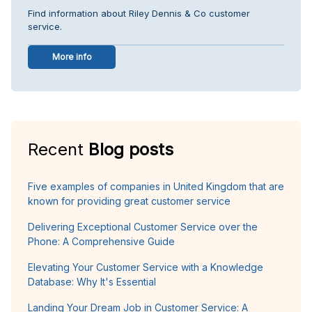
Find information about Riley Dennis & Co customer
service.
More info
Recent
Blog posts
Five examples of companies in United Kingdom that are
known for providing great customer service
Delivering Exceptional Customer Service over the
Phone: A Comprehensive Guide
Elevating Your Customer Service with a Knowledge
Database: Why It's Essential
Landing Your Dream Job in Customer Service: A