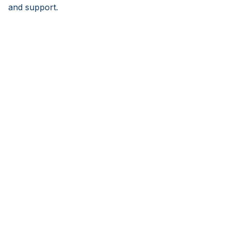
and support.