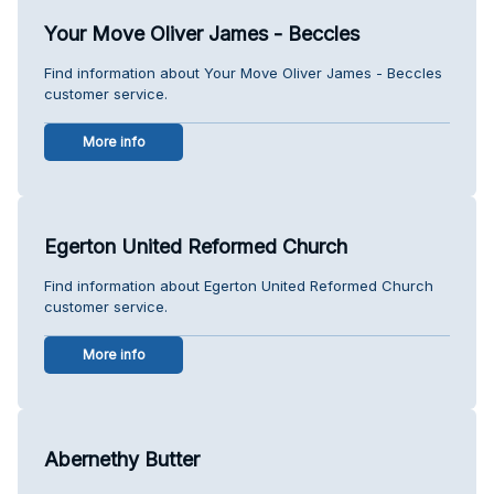
Your Move Oliver James - Beccles
Find information about Your Move Oliver James - Beccles
customer service.
More info
Egerton United Reformed Church
Find information about Egerton United Reformed Church
customer service.
More info
Abernethy Butter