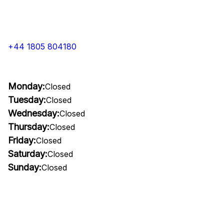
+44 1805 804180
Monday:
Closed
Tuesday:
Closed
Wednesday:
Closed
Thursday:
Closed
Friday:
Closed
Saturday:
Closed
Sunday:
Closed