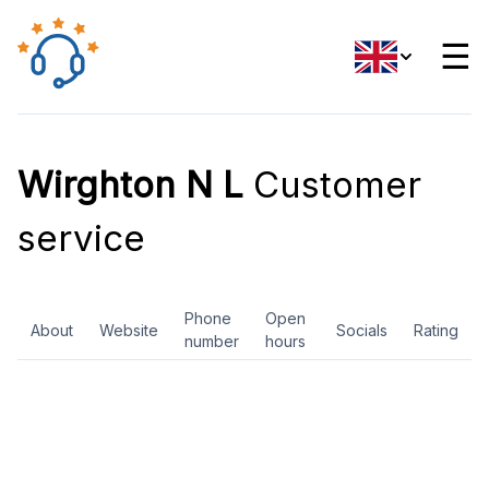
☰
Wirghton N L
Customer
service
Phone
Open
About
Website
Socials
Rating
number
hours