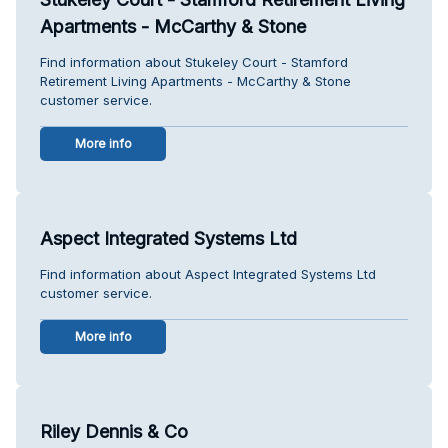
Apartments - McCarthy & Stone
Find information about Stukeley Court - Stamford
Retirement Living Apartments - McCarthy & Stone
customer service.
More info
Aspect Integrated Systems Ltd
Find information about Aspect Integrated Systems Ltd
customer service.
More info
Riley Dennis & Co