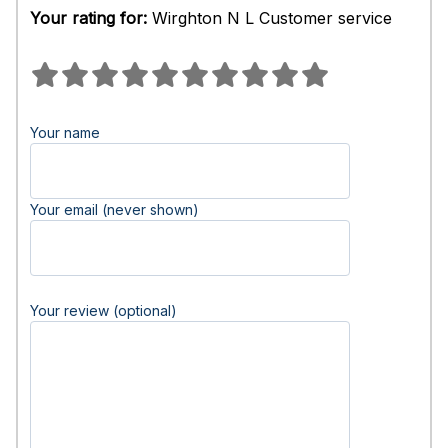
Your rating for:
Wirghton N L Customer service
Your name
Your email (never shown)
Your review (optional)