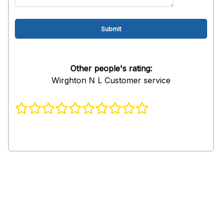
Other people's rating:
Wirghton N L Customer service