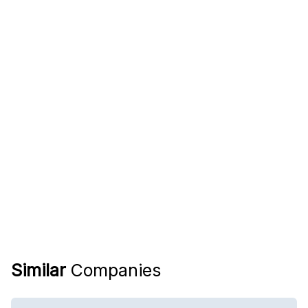
Similar
Companies