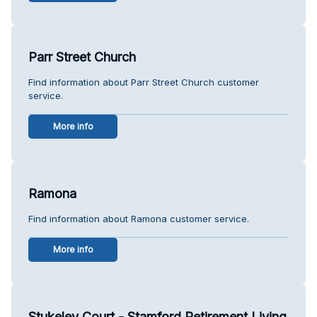
Parr Street Church
Find information about Parr Street Church customer
service.
More info
Ramona
Find information about Ramona customer service.
More info
Stukeley Court - Stamford Retirement Living