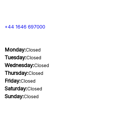
+44 1646 697000
Monday:
Closed
Tuesday:
Closed
Wednesday:
Closed
Thursday:
Closed
Friday:
Closed
Saturday:
Closed
Sunday:
Closed