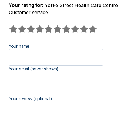
Your rating for:
Yorke Street Health Care Centre
Customer service
Your name
Your email (never shown)
Your review (optional)