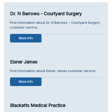
Dr. N Barrows - Courtyard Surgery
Find information about Dr. N Barrows - Courtyard Surgery
customer service.
More info
Eisner James
Find information about Eisner James customer service.
More info
Blacketts Medical Practice