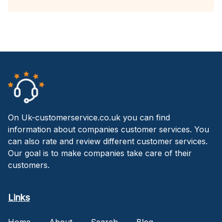
On Uk-customerservice.co.uk you can find
information about companies customer services. You
can also rate and review different customer services.
Our goal is to make companies take care of their
customers.
Links
Home
About
Search
Blog