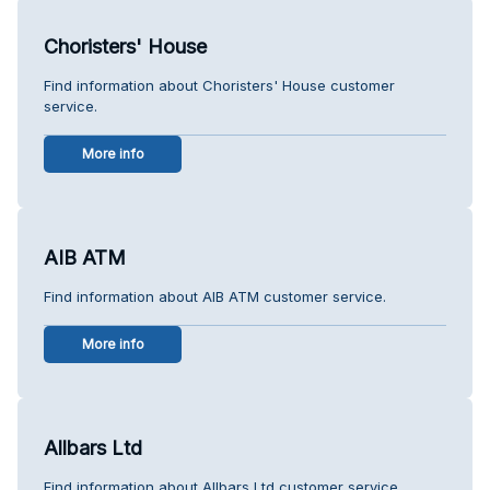
Choristers' House
Find information about Choristers' House customer
service.
More info
AIB ATM
Find information about AIB ATM customer service.
More info
Allbars Ltd
Find information about Allbars Ltd customer service.