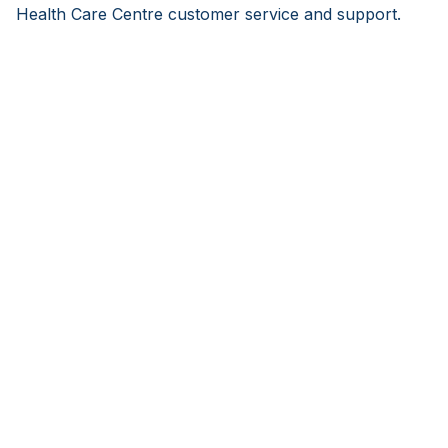
Health Care Centre customer service and support.