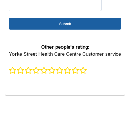
Other people's rating:
Yorke Street Health Care Centre Customer service