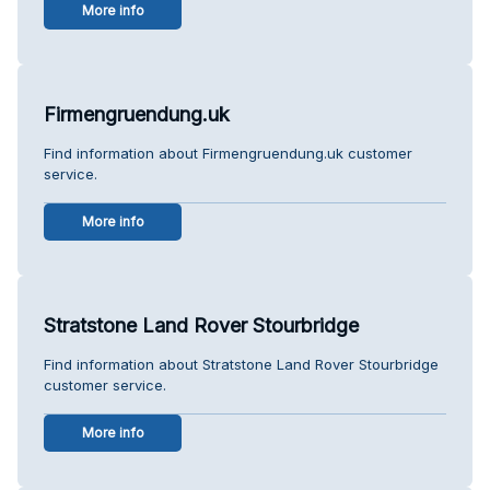
More info
Firmengruendung.uk
Find information about Firmengruendung.uk customer
service.
More info
Stratstone Land Rover Stourbridge
Find information about Stratstone Land Rover Stourbridge
customer service.
More info