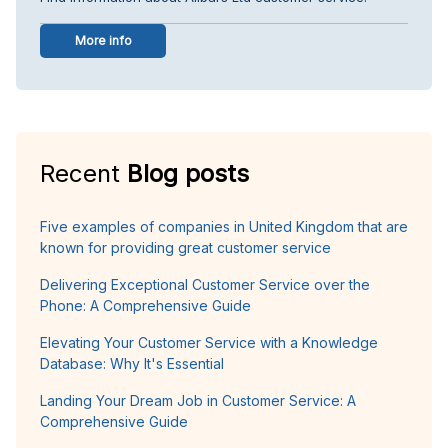
More info
Recent
Blog posts
Five examples of companies in United Kingdom that are
known for providing great customer service
Delivering Exceptional Customer Service over the
Phone: A Comprehensive Guide
Elevating Your Customer Service with a Knowledge
Database: Why It's Essential
Landing Your Dream Job in Customer Service: A
Comprehensive Guide