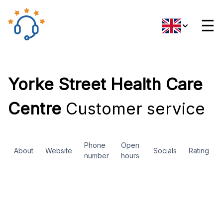
☰
Yorke Street Health Care
Centre
Customer service
Phone
Open
About
Website
Socials
Rating
number
hours