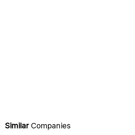
Similar
Companies