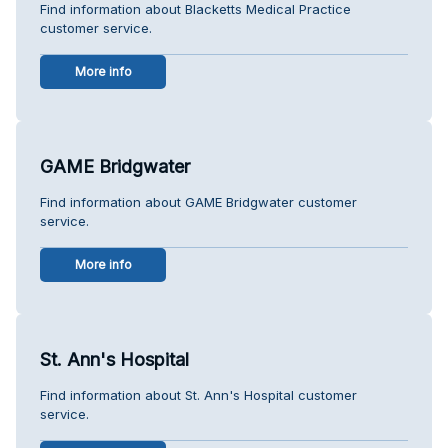
Find information about Blacketts Medical Practice
customer service.
More info
GAME Bridgwater
Find information about GAME Bridgwater customer
service.
More info
St. Ann's Hospital
Find information about St. Ann's Hospital customer
service.