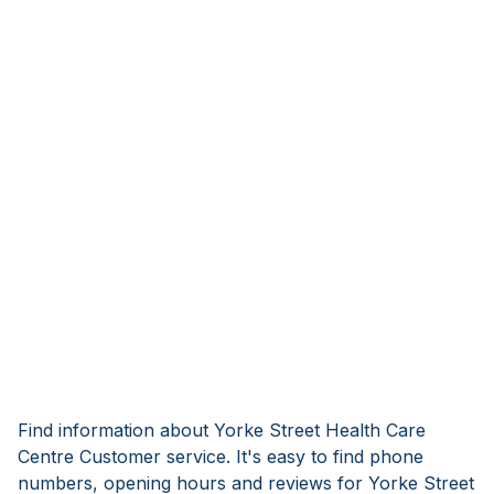
Find information about Yorke Street Health Care
Centre Customer service. It's easy to find phone
numbers, opening hours and reviews for Yorke Street